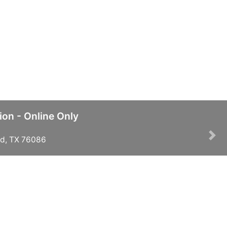
ion - Online Only
d, TX 76086
Nex
76086