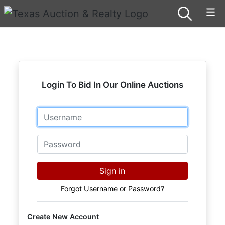
Login To Bid In Our Online Auctions
Email
Password
Sign in
Forgot Username or Password?
Create New Account