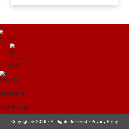
Copyright © 2026 - All Rights Reserved -
Privacy Policy