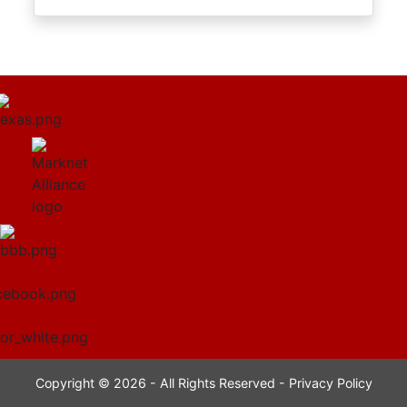
Copyright © 2026 - All Rights Reserved -
Privacy Policy