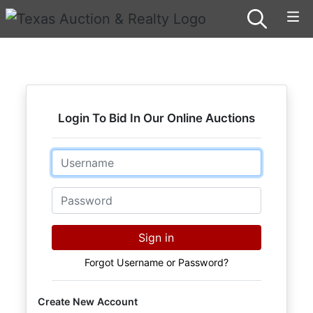
Login To Bid In Our Online Auctions
Email
Password
Sign in
Forgot Username or Password?
Create New Account