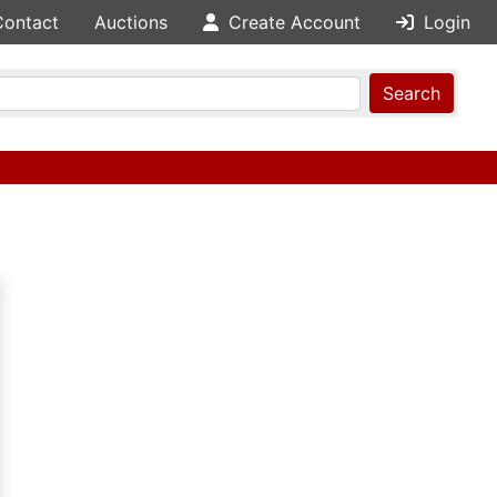
Contact
Auctions
Create Account
Login
Search