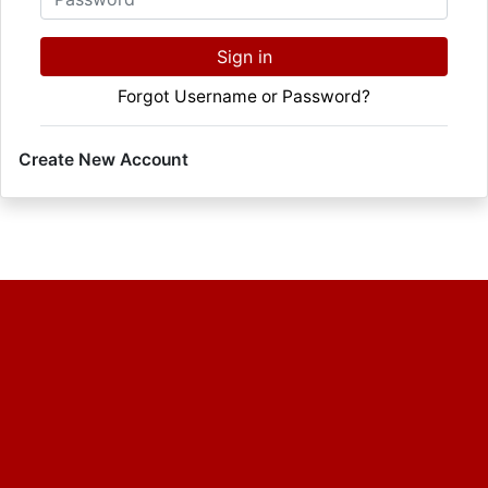
Sign in
Forgot Username or Password?
Create New Account