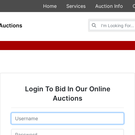
Home
Services
Auction Info
Browse Auctions
Auctions
Login To Bid In Our Online
Auctions
Email
Password