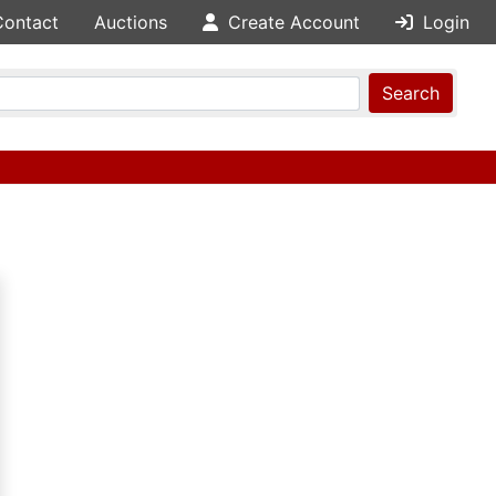
Contact
Auctions
Create Account
Login
Search