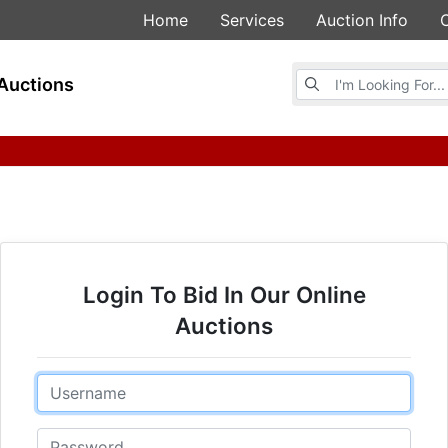
Home
Services
Auction Info
Browse Auctions
Auctions
Login To Bid In Our Online
Auctions
Email
Password