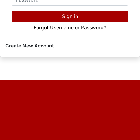
Sign in
Forgot Username or Password?
Create New Account