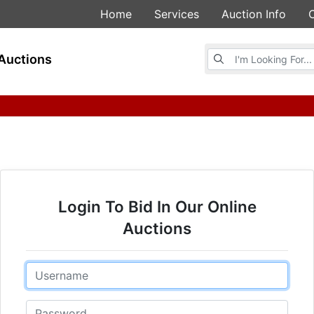
Home
Services
Auction Info
Browse Auctions
Auctions
Login To Bid In Our Online
Auctions
Email
Password