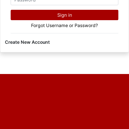
Sign in
Forgot Username or Password?
Create New Account