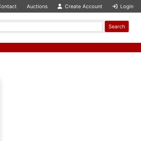
Contact
Auctions
Create Account
Login
Search