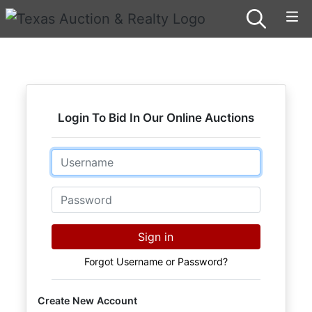
Login To Bid In Our Online Auctions
Email
Password
Sign in
Forgot Username or Password?
Create New Account