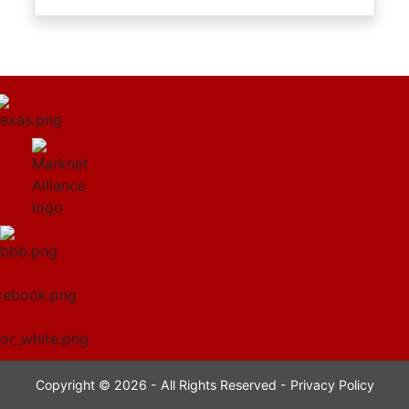
Copyright © 2026 - All Rights Reserved -
Privacy Policy