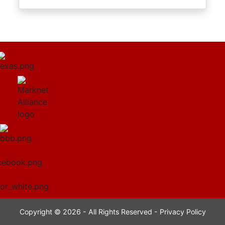
Copyright © 2026 - All Rights Reserved -
Privacy Policy