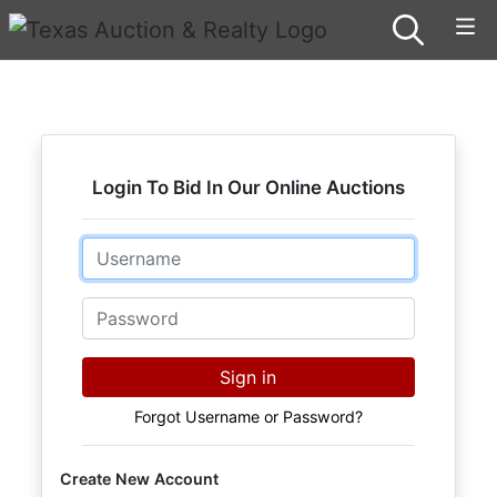
Login To Bid In Our Online Auctions
Email
Password
Sign in
Forgot Username or Password?
Create New Account