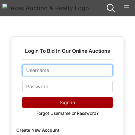
Login To Bid In Our Online Auctions
Email
Password
Sign in
Forgot Username or Password?
Create New Account