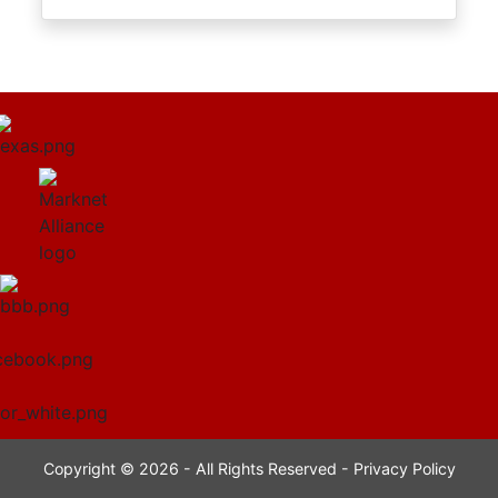
Copyright © 2026 - All Rights Reserved -
Privacy Policy