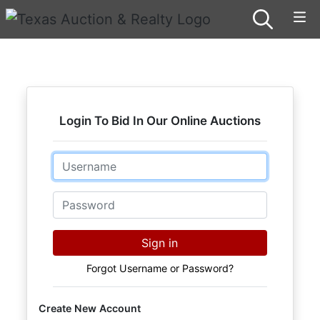
Login To Bid In Our Online Auctions
Email
Password
Sign in
Forgot Username or Password?
Create New Account