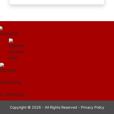
Copyright © 2026 - All Rights Reserved -
Privacy Policy