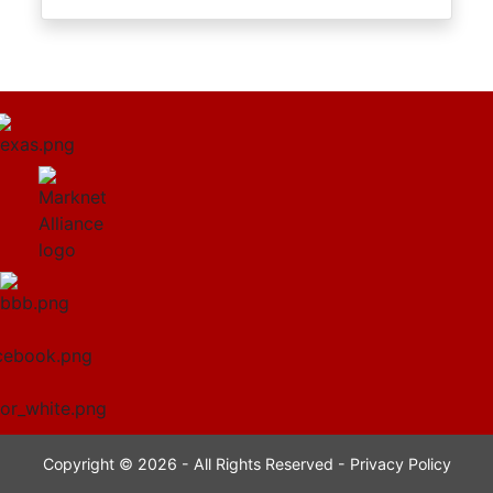
Copyright © 2026 - All Rights Reserved -
Privacy Policy