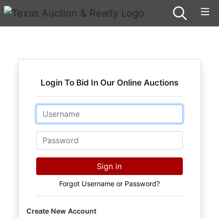
Login To Bid In Our Online Auctions
Email
Password
Sign in
Forgot Username or Password?
Create New Account