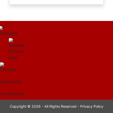
Copyright © 2026 - All Rights Reserved -
Privacy Policy