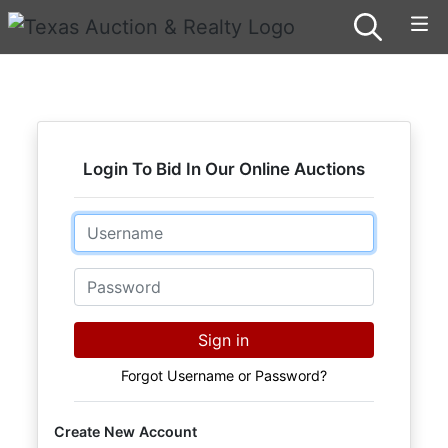
Login To Bid In Our Online Auctions
Email
Password
Sign in
Forgot Username or Password?
Create New Account