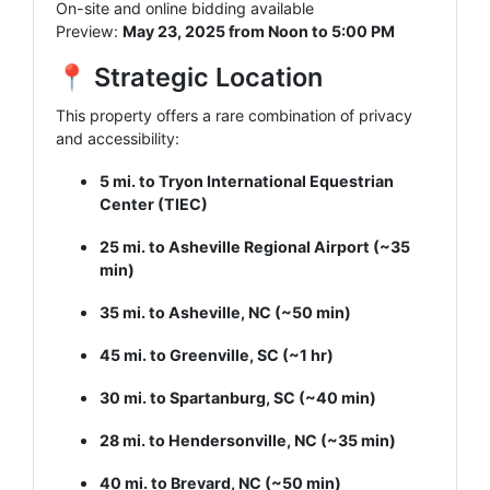
On-site and online bidding available
Preview:
May 23, 2025 from Noon to 5:00 PM
📍 Strategic Location
This property offers a rare combination of privacy
and accessibility:
5 mi. to Tryon International Equestrian
Center (TIEC)
25 mi. to Asheville Regional Airport (~35
min)
35 mi. to Asheville, NC (~50 min)
45 mi. to Greenville, SC (~1 hr)
30 mi. to Spartanburg, SC (~40 min)
28 mi. to Hendersonville, NC (~35 min)
40 mi. to Brevard, NC (~50 min)