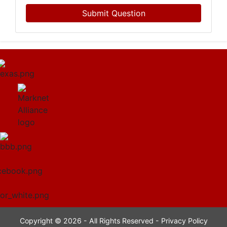
Submit Question
Copyright © 2026 - All Rights Reserved -
Privacy Policy