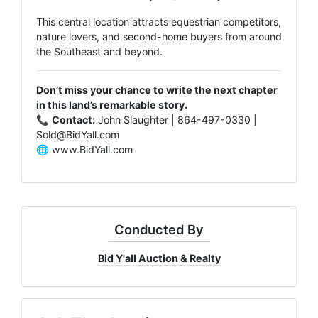
This central location attracts equestrian competitors,
nature lovers, and second-home buyers from around
the Southeast and beyond.
Don’t miss your chance to write the next chapter
in this land’s remarkable story.
📞
Contact:
John Slaughter | 864-497-0330 |
Sold@BidYall.com
🌐
www.BidYall.com
Conducted By
Bid Y'all Auction & Realty