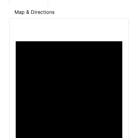
Map & Directions