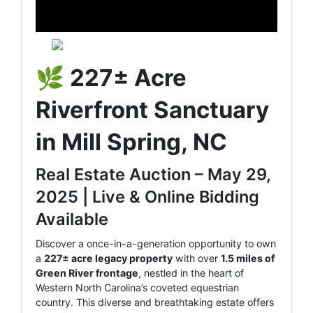
🌿
227± Acre
Riverfront Sanctuary
in Mill Spring, NC
Real Estate Auction – May 29,
2025 | Live & Online Bidding
Available
Discover a once-in-a-generation opportunity to own
a
227± acre legacy property
with over
1.5 miles of
Green River frontage
, nestled in the heart of
Western North Carolina’s coveted equestrian
country. This diverse and breathtaking estate offers