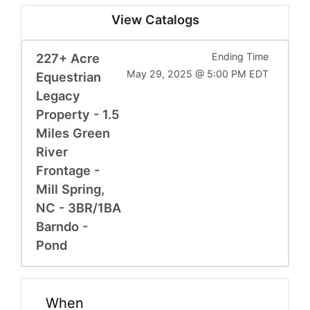
View Catalogs
227+ Acre
Ending Time
May 29, 2025 @ 5:00 PM EDT
Equestrian
Legacy
Property - 1.5
Miles Green
River
Frontage -
Mill Spring,
NC - 3BR/1BA
Barndo -
Pond
When