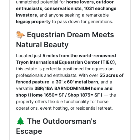
unmatched potential for
horse lovers, outdoor
enthusiasts, conservationists, 1031 exchange
investors
, and anyone seeking a remarkable
legacy property
to pass down for generations.
🐎 Equestrian Dream Meets
Natural Beauty
Located just
5 miles from the world-renowned
Tryon International Equestrian Center (TIEC)
,
this estate is perfectly positioned for equestrian
professionals and enthusiasts. With over
55 acres of
fenced pasture
, a
30' x 60' metal barn
, and a
versatile
3BR/1BA
BARNDOMINIUM home and
shop (Home 1650± SF / Shop
1875± SF
)
— the
property offers flexible functionality for horse
operations, event hosting, or residential retreat.
🌲 The Outdoorsman's
Escape