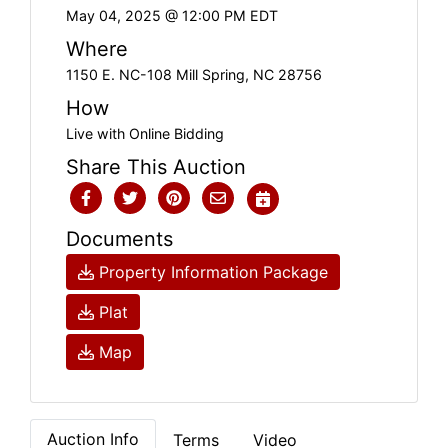
May 04, 2025 @ 12:00 PM EDT
Where
1150 E. NC-108 Mill Spring, NC 28756
How
Live with Online Bidding
Share This Auction
Documents
Property Information Package
Plat
Map
Auction Info
Terms
Video