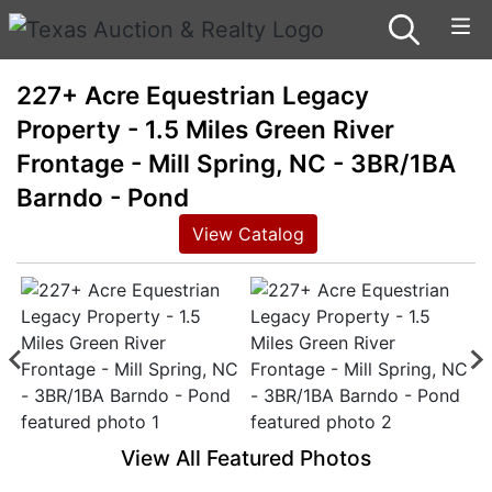
227+ Acre Equestrian Legacy
Property - 1.5 Miles Green River
Frontage - Mill Spring, NC - 3BR/1BA
Barndo - Pond
View Catalog
View All Featured Photos