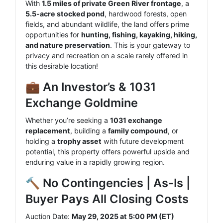
With
1.5 miles of private Green River frontage
, a
5.5-acre stocked pond
, hardwood forests, open
fields, and abundant wildlife, the land offers prime
opportunities for
hunting, fishing, kayaking, hiking,
and nature preservation
. This is your gateway to
privacy and recreation on a scale rarely offered in
this desirable location!
💼 An Investor’s & 1031
Exchange Goldmine
Whether you’re seeking a
1031 exchange
replacement
, building a
family compound
, or
holding a
trophy asset
with future development
potential, this property offers powerful upside and
enduring value in a rapidly growing region.
🔨 No Contingencies | As-Is |
Buyer Pays All Closing Costs
Auction Date:
May 29, 2025 at 5:00 PM (ET)