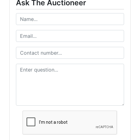
Ask The Auctioneer