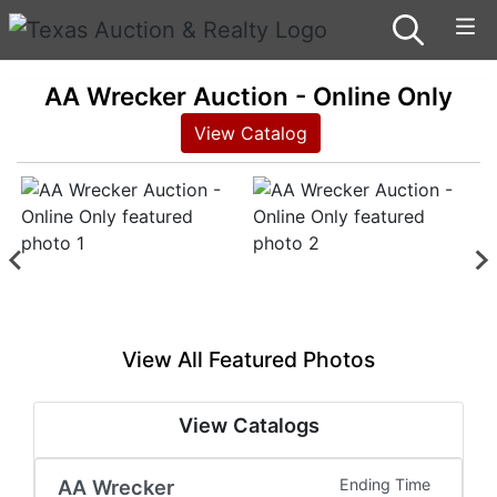
AA Wrecker Auction - Online Only
View Catalog
View All Featured Photos
View Catalogs
AA Wrecker
Ending Time