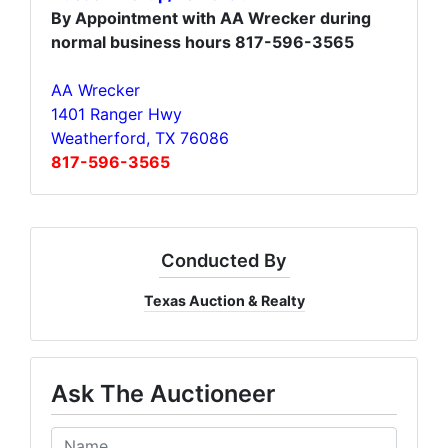
By Appointment with AA Wrecker during
normal business hours 817-596-3565
AA Wrecker
1401 Ranger Hwy
Weatherford, TX 76086
817-596-3565
Conducted By
Texas Auction & Realty
Ask The Auctioneer