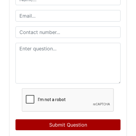
Submit Question