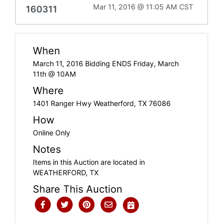
Mar 11, 2016 @ 11:05 AM CST
160311
When
March 11, 2016 Bidding ENDS Friday, March
11th @ 10AM
Where
1401 Ranger Hwy Weatherford, TX 76086
How
Online Only
Notes
Items in this Auction are located in
WEATHERFORD, TX
Share This Auction