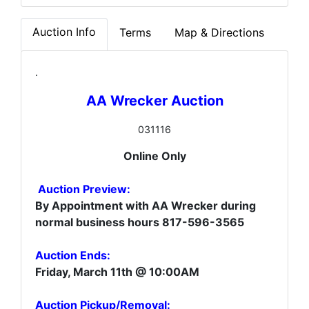
Auction Info
Terms
Map & Directions
.
AA Wrecker Auction
031116
Online Only
Auction Preview:
By Appointment with AA Wrecker during
normal business hours 817-596-3565
Auction Ends:
Friday, March 11th @ 10:00AM
Auction Pickup/Removal: