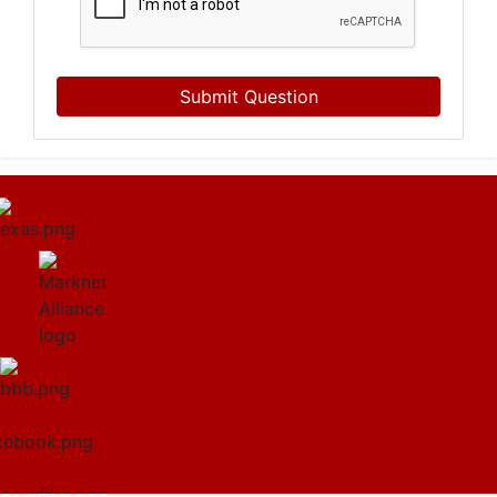
Submit Question