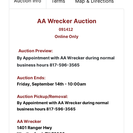
Auction Info
Terms
Map & Directions
AA Wrecker Auction
091412
Online Only
Auction Preview:
By Appointment with AA Wrecker during normal
business hours 817-596-3565
Auction Ends:
Friday, September 14th - 10:00am
Auction Pickup/Removal:
By Appointment with AA Wrecker during normal
business hours 817-596-3565
AA Wrecker
1401 Ranger Hwy