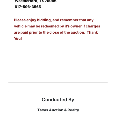
Weatherford, TX 76086
817-596-3565
Please enjoy bidding, and remember that any
vehicle may be redeemed by it’s owner if charges
are paid prior to the close of the auction. Thank
You!
Conducted By
Texas Auction & Realty