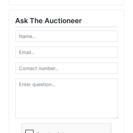
Ask The Auctioneer