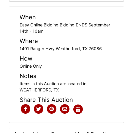
When
Easy Online Bidding Bidding ENDS September
14th - 10am
Where
1401 Ranger Hwy Weatherford, TX 76086
How
Online Only
Notes
Items in this Auction are located in
WEATHERFORD, TX
Share This Auction