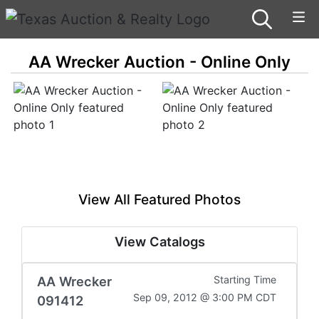
AA Wrecker Auction - Online Only
View All Featured Photos
View Catalogs
AA Wrecker
Starting Time
Sep 09, 2012 @ 3:00 PM CDT
091412