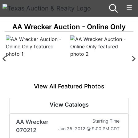
AA Wrecker Auction - Online Only
View All Featured Photos
View Catalogs
AA Wrecker
Starting Time
Jun 25, 2012 @ 9:00 PM CDT
070212