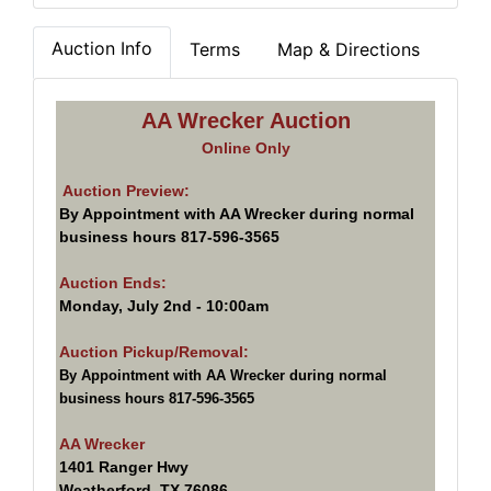
Auction Info
Terms
Map & Directions
AA Wrecker Auction
Online Only
Auction Preview:
By Appointment with AA Wrecker during normal
business hours 817-596-3565
Auction Ends:
Monday, July 2nd - 10:00am
Auction Pickup/Removal:
By Appointment with AA Wrecker during normal
business hours 817-596-3565
AA Wrecker
1401 Ranger Hwy
Weatherford, TX 76086