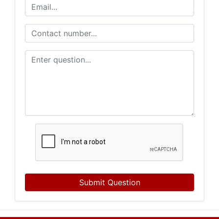
Submit Question