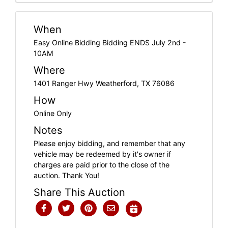
When
Easy Online Bidding Bidding ENDS July 2nd -
10AM
Where
1401 Ranger Hwy Weatherford, TX 76086
How
Online Only
Notes
Please enjoy bidding, and remember that any
vehicle may be redeemed by it's owner if
charges are paid prior to the close of the
auction. Thank You!
Share This Auction