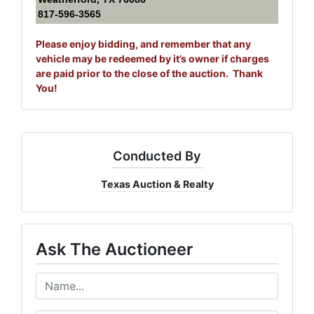
817-596-3565
Please enjoy bidding, and remember that any
vehicle may be redeemed by it’s owner if charges
are paid prior to the close of the auction. Thank
You!
Conducted By
Texas Auction & Realty
Ask The Auctioneer