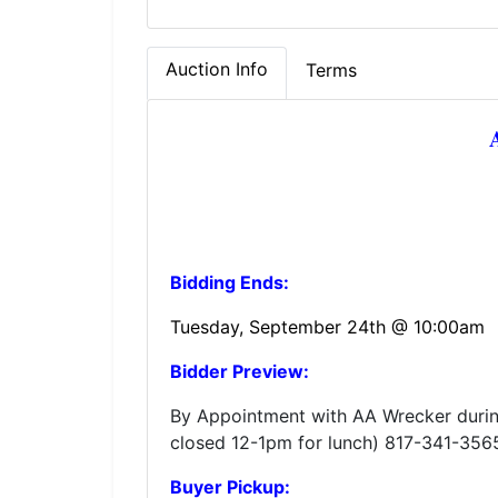
Auction Info
Terms
Bidding Ends:
Tuesday, September 24th @ 10:00am
Bidder Preview:
By Appointment with AA Wrecker duri
closed 12-1pm for lunch) 817-341-356
Buyer Pickup: