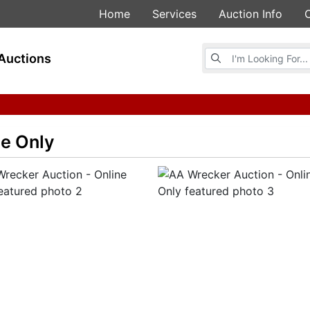
Home
Services
Auction Info
Browse Auctions
Auctions
ne Only