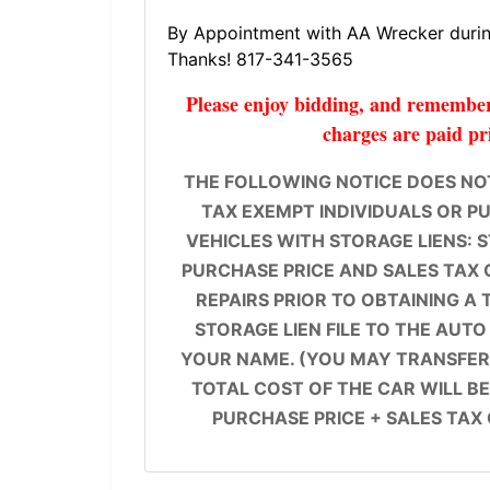
By Appointment with AA Wrecker during
Thanks! 817-341-3565
Please enjoy bidding, and remember 
charges are paid pr
THE FOLLOWING NOTICE DOES NOT
TAX EXEMPT INDIVIDUALS OR PUB
VEHICLES WITH STORAGE LIENS: 
PURCHASE PRICE AND SALES TAX 
REPAIRS PRIOR TO OBTAINING A 
STORAGE LIEN FILE TO THE AUTO
YOUR NAME. (YOU MAY TRANSFER 
TOTAL COST OF THE CAR WILL BE
PURCHASE PRICE + SALES TAX