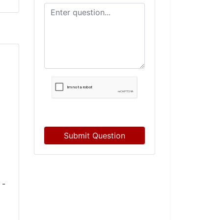
Submit Question
 -