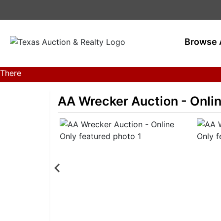
Browse 
There
are
currently
AA Wrecker Auction - Onli
383
MarkNet
auctions
in
28
states