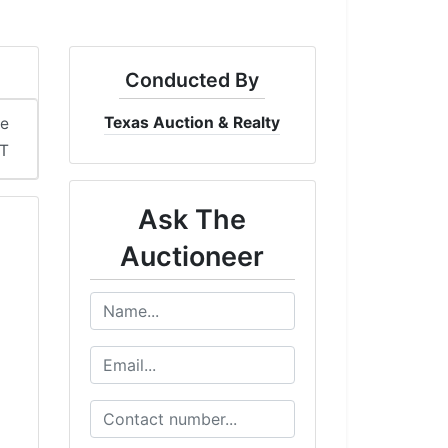
Conducted By
Texas Auction & Realty
me
DT
Ask The
Auctioneer