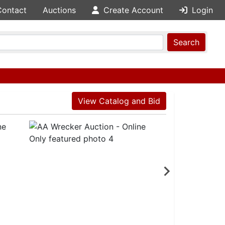
Contact
Auctions
Create Account
Login
Search
View Catalog and Bid