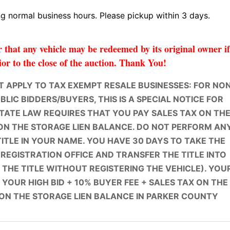
 normal business hours. Please pickup within 3 days.
that any vehicle may be redeemed by its original owner i
ior to the close of the auction. Thank You!
 APPLY TO TAX EXEMPT RESALE BUSINESSES: FOR NO
LIC BIDDERS/BUYERS, THIS IS A SPECIAL NOTICE FOR
STATE LAW REQUIRES THAT YOU PAY SALES TAX ON TH
ON THE STORAGE LIEN BALANCE. DO NOT PERFORM AN
TITLE IN YOUR NAME. YOU HAVE 30 DAYS TO TAKE THE
 REGISTRATION OFFICE AND TRANSFER THE TITLE INTO
THE TITLE WITHOUT REGISTERING THE VEHICLE). YOU
 YOUR HIGH BID + 10% BUYER FEE + SALES TAX ON THE
 ON THE STORAGE LIEN BALANCE IN PARKER COUNTY