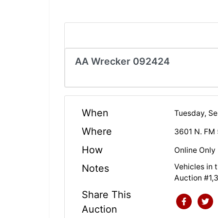
AA Wrecker 092424
When
Tuesday, S
Where
3601 N. FM 
How
Online Only
Vehicles in
Notes
Auction #1,
Share This
Auction