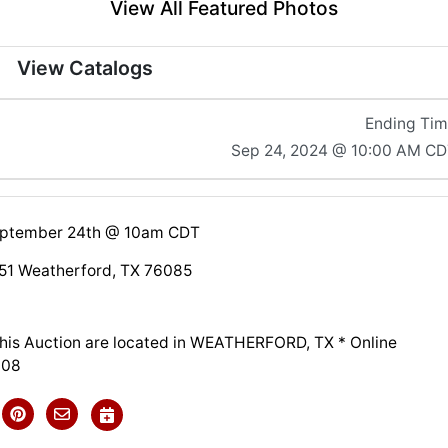
View All Featured Photos
View Catalogs
Ending Ti
Sep 24, 2024 @ 10:00 AM C
eptember 24th @ 10am CDT
51 Weatherford, TX 76085
 this Auction are located in WEATHERFORD, TX * Online
308