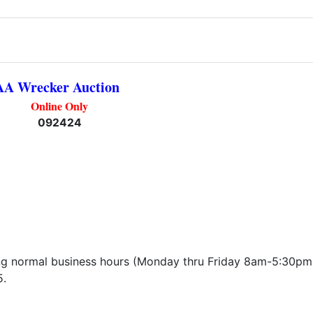
AA Wrecker Auction
Online Only
092424
ng normal business hours (Monday thru Friday 8am-5:30pm
5.