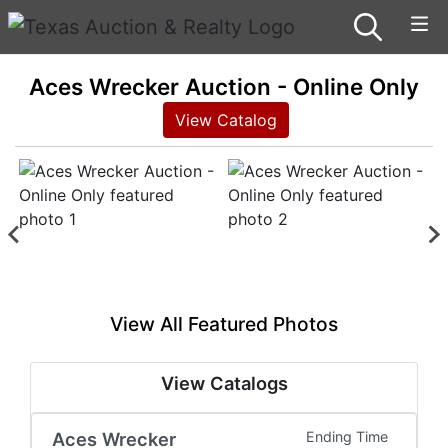
Aces Wrecker Auction - Online Only
View Catalog
View All Featured Photos
View Catalogs
Aces Wrecker
Ending Time