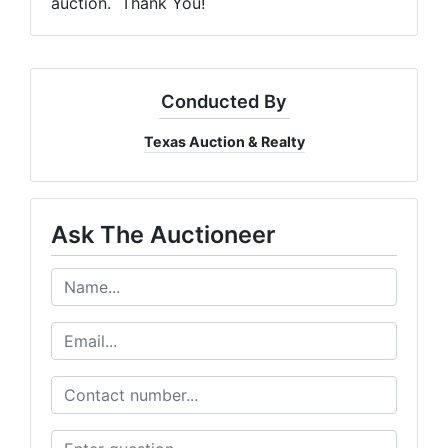
auction. Thank You!
Conducted By
Texas Auction & Realty
Ask The Auctioneer