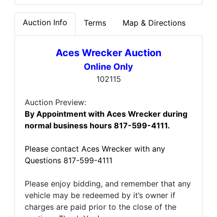
Auction Info
Terms
Map & Directions
Aces Wrecker Auction
Online Only
102115
Auction Preview:
By Appointment with Aces Wrecker during
normal business hours
817-599-4111.
Please contact Aces Wrecker with any
Questions 817-599-4111
Please enjoy bidding, and remember that any
vehicle may be redeemed by it’s owner if
charges are paid prior to the close of the