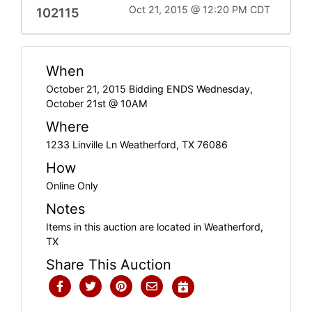
Oct 21, 2015 @ 12:20 PM CDT
102115
When
October 21, 2015 Bidding ENDS Wednesday,
October 21st @ 10AM
Where
1233 Linville Ln Weatherford, TX 76086
How
Online Only
Notes
Items in this auction are located in Weatherford,
TX
Share This Auction