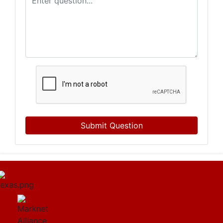
Submit Question