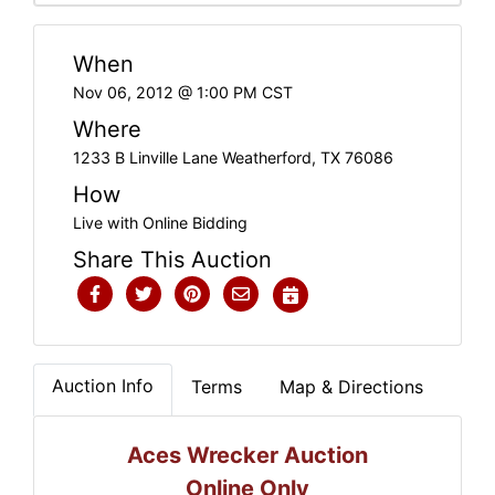
When
Nov 06, 2012 @ 1:00 PM CST
Where
1233 B Linville Lane Weatherford, TX 76086
How
Live with Online Bidding
Share This Auction
Auction Info
Terms
Map & Directions
Aces Wrecker Auction
Online Only