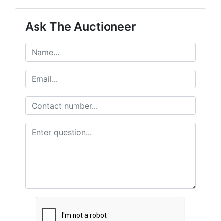
Ask The Auctioneer