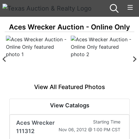
Aces Wrecker Auction - Online Only
View All Featured Photos
View Catalogs
Aces Wrecker
Starting Time
Nov 06, 2012 @ 1:00 PM CST
111312