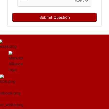
Submit Question