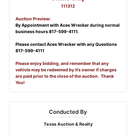
111312
Auction Preview:
By Appointment with Aces Wrecker during normal
business hours
817-599-4111.
Please contact Aces Wrecker with any Questions
817-599-4111
Please enjoy bidding, and remember that any
vehicle may be redeemed by it’s owner if charges
are paid prior to the close of the auction. Thank
You!
Conducted By
Texas Auction & Realty