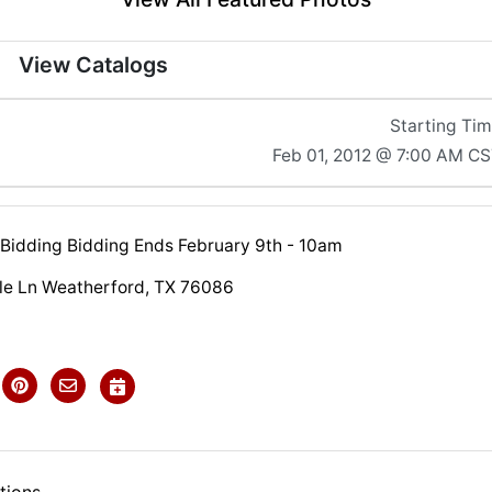
View Catalogs
Starting Ti
Feb 01, 2012 @ 7:00 AM C
 Bidding Bidding Ends February 9th - 10am
lle Ln Weatherford, TX 76086