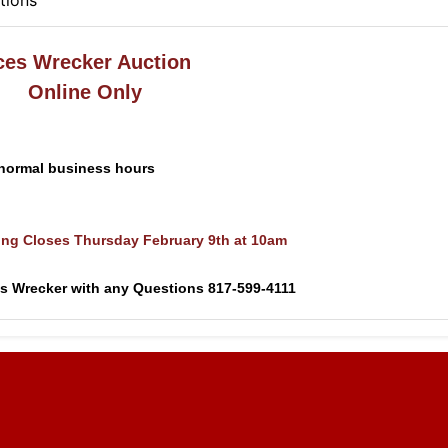
tions
ces Wrecker Auction
Online Only
 normal business hours
ing Closes Thursday February 9th at 10am
es Wrecker with any Questions 817-599-4111