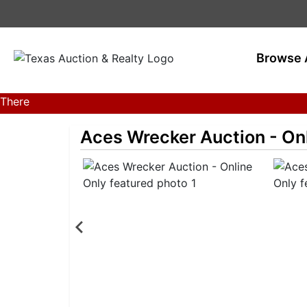
Browse 
There
are
Aces Wrecker Auction - On
currently
386
MarkNet
auctions
in
28
states