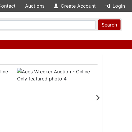
Contact
Auctions
Create Account
Login
Search