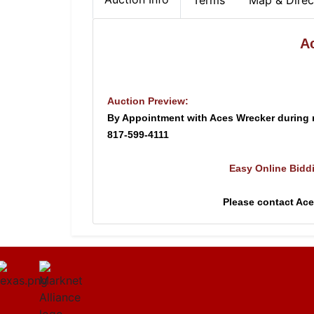
Terms
Map & Direc
A
Auction Preview:
By Appointment with Aces Wrecker during
817-599-4111
Easy Online Bidd
Please contact Ac