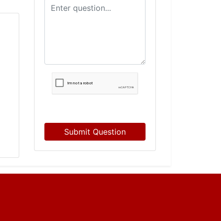
Submit Question