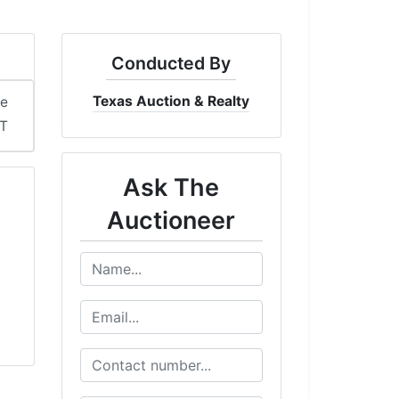
Conducted By
Texas Auction & Realty
me
ST
Ask The
Auctioneer