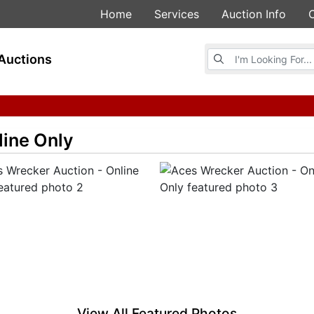
Home
Services
Auction Info
Browse Auctions
Auctions
line Only
View All Featured Photos