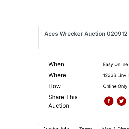
Aces Wrecker Auction 020912
When
Easy Online
Where
1233B Linvi
How
Online Only
Share This
Auction
Auction Info