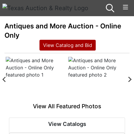
Antiques and More Auction - Online
Only
View Catalog and Bid
View All Featured Photos
View Catalogs