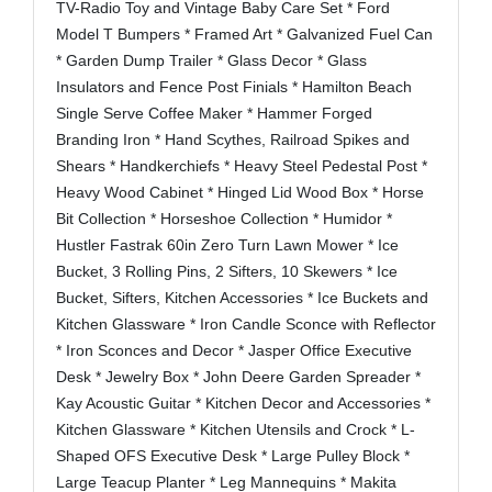
TV-Radio Toy and Vintage Baby Care Set * Ford
Model T Bumpers * Framed Art * Galvanized Fuel Can
* Garden Dump Trailer * Glass Decor * Glass
Insulators and Fence Post Finials * Hamilton Beach
Single Serve Coffee Maker * Hammer Forged
Branding Iron * Hand Scythes, Railroad Spikes and
Shears * Handkerchiefs * Heavy Steel Pedestal Post *
Heavy Wood Cabinet * Hinged Lid Wood Box * Horse
Bit Collection * Horseshoe Collection * Humidor *
Hustler Fastrak 60in Zero Turn Lawn Mower * Ice
Bucket, 3 Rolling Pins, 2 Sifters, 10 Skewers * Ice
Bucket, Sifters, Kitchen Accessories * Ice Buckets and
Kitchen Glassware * Iron Candle Sconce with Reflector
* Iron Sconces and Decor * Jasper Office Executive
Desk * Jewelry Box * John Deere Garden Spreader *
Kay Acoustic Guitar * Kitchen Decor and Accessories *
Kitchen Glassware * Kitchen Utensils and Crock * L-
Shaped OFS Executive Desk * Large Pulley Block *
Large Teacup Planter * Leg Mannequins * Makita