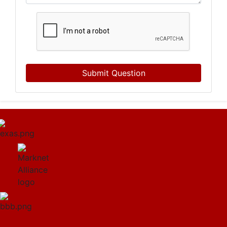
Submit Question