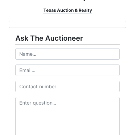
Texas Auction & Realty
Ask The Auctioneer