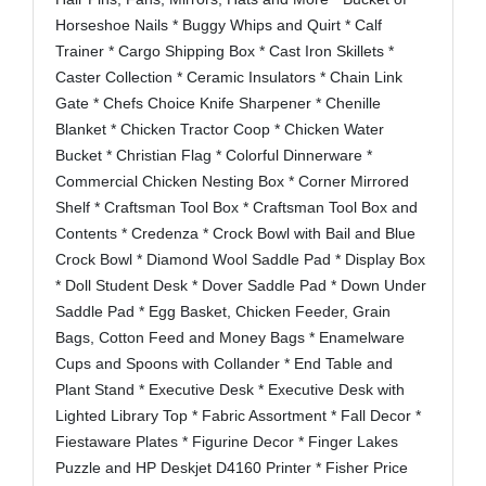
Horseshoe Nails * Buggy Whips and Quirt * Calf
Trainer * Cargo Shipping Box * Cast Iron Skillets *
Caster Collection * Ceramic Insulators * Chain Link
Gate * Chefs Choice Knife Sharpener * Chenille
Blanket * Chicken Tractor Coop * Chicken Water
Bucket * Christian Flag * Colorful Dinnerware *
Commercial Chicken Nesting Box * Corner Mirrored
Shelf * Craftsman Tool Box * Craftsman Tool Box and
Contents * Credenza * Crock Bowl with Bail and Blue
Crock Bowl * Diamond Wool Saddle Pad * Display Box
* Doll Student Desk * Dover Saddle Pad * Down Under
Saddle Pad * Egg Basket, Chicken Feeder, Grain
Bags, Cotton Feed and Money Bags * Enamelware
Cups and Spoons with Collander * End Table and
Plant Stand * Executive Desk * Executive Desk with
Lighted Library Top * Fabric Assortment * Fall Decor *
Fiestaware Plates * Figurine Decor * Finger Lakes
Puzzle and HP Deskjet D4160 Printer * Fisher Price