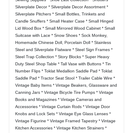
Silverplate Decor * Silverplate Decor Assortment *
Silverplate Pitchers * Small Bottles, Trinkets and
Candle Snuffers * Small Heater Case * Small Hinged
Lid Wood Box * Small Mirrored Wood Cabinet * Small
Suitcase with Lace * Snow Shoes * Sock Monkey,
Homemade Chinese Doll, Porcelain Doll * Stainless
Steel and Silverplate Flatware * Steel Sign Frames *
Steel Trap Collection * Story Blocks * Super Heavy
Duty Steel Shop Table * Tall Vase with Buttons * Tin
Number Flips * Toklat Medallion Saddle Pad * Toklat
Saddle Pad * Tractor Seat Stool * Trailer Cable Wire *
Vintage Baby Items * Vintage Beakers, Glassware and
Canning Jars * Vintage Bicycle Tire Pumps * Vintage
Books and Magazines * Vintage Cameras and
Accessories * Vintage Curtain Rods * Vintage Door
Knobs and Lock Sets * Vintage Eye Glass Lenses *
Vintage Figurine * Vintage Framed Tapestry * Vintage
Kitchen Accessories * Vintage Kitchen Strainers *