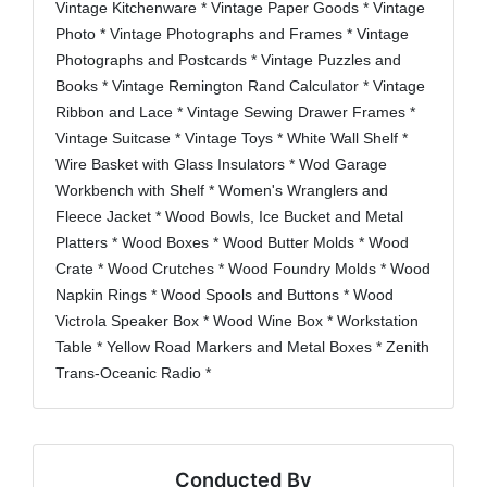
Vintage Kitchenware * Vintage Paper Goods * Vintage
Photo * Vintage Photographs and Frames * Vintage
Photographs and Postcards * Vintage Puzzles and
Books * Vintage Remington Rand Calculator * Vintage
Ribbon and Lace * Vintage Sewing Drawer Frames *
Vintage Suitcase * Vintage Toys * White Wall Shelf *
Wire Basket with Glass Insulators * Wod Garage
Workbench with Shelf * Women's Wranglers and
Fleece Jacket * Wood Bowls, Ice Bucket and Metal
Platters * Wood Boxes * Wood Butter Molds * Wood
Crate * Wood Crutches * Wood Foundry Molds * Wood
Napkin Rings * Wood Spools and Buttons * Wood
Victrola Speaker Box * Wood Wine Box * Workstation
Table * Yellow Road Markers and Metal Boxes * Zenith
Trans-Oceanic Radio *
Conducted By