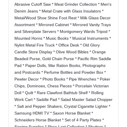
Abrasive Cutoff Saw * Meat Grinder Collection * Men's
Denim Jeans * Metal Crate with Glass Insulators *
Metal/Wood Shoe Shine Foot Rest * Milk Glass Decor
Assortment * Mirrored Cabinet * Mirrored Vanity Trays
and Silverplate Servers * Montgomery Wards Tripod *
Mounted Horns * Music Books * Musical Instruments *
Nylint Metal Fire Truck * Office Desk * Old Glory
Candle Store Display * Olive Wood Bibles * Orange
Beaded Purse, Gold Chain Purse * Pacific Rim Saddle
Pad * Paper Dolls, War Ration Books, Photographs
and Postcards * Perfume Bottles and Powder Box *
Pewter Decor * Photo Books * Pipe Wrenches * Poker
Chips, Dominoes, Chess Pieces * Porcelain Victorian
Doll * Quilt * Rare Clawfoot Bathtub Shelf * Rolling
Work Cart * Saddle Pad * Salad Master Salad Chopper
* Salt and Pepper Shakers, Crystal Cigarette Lighter *
Samsung HDMI TV * Saxon Horse Blanket *
Schneiders Horse Blanket * Set of 4 Party Plates *
Sewing Supplies * Shoe Last Collection * Shutters *