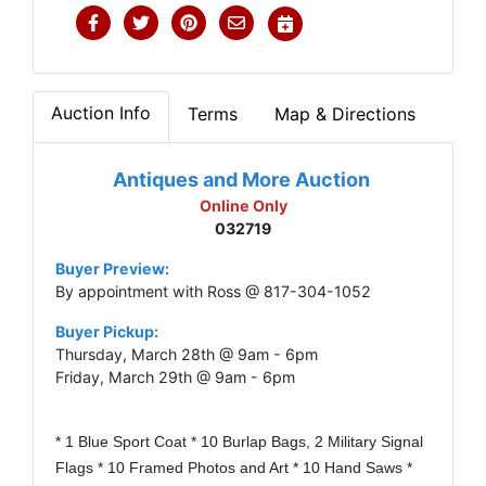
Auction Info
Terms
Map & Directions
Antiques and More Auction
Online Only
032719
Buyer Preview:
By appointment with Ross @ 817-304-1052
Buyer Pickup:
Thursday, March 28th @ 9am - 6pm
Friday, March 29th @ 9am - 6pm
* 1 Blue Sport Coat * 10 Burlap Bags, 2 Military Signal
Flags * 10 Framed Photos and Art * 10 Hand Saws *