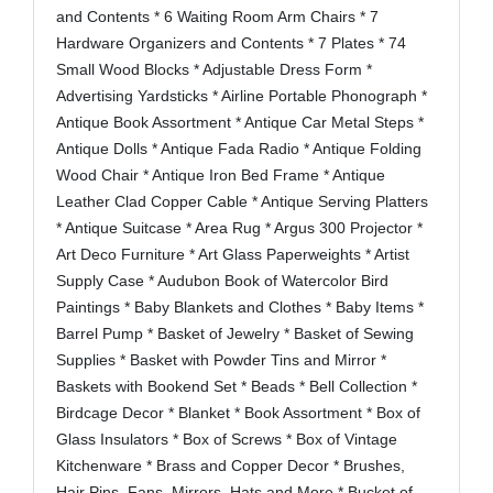
and Contents * 6 Waiting Room Arm Chairs * 7
Hardware Organizers and Contents * 7 Plates * 74
Small Wood Blocks * Adjustable Dress Form *
Advertising Yardsticks * Airline Portable Phonograph *
Antique Book Assortment * Antique Car Metal Steps *
Antique Dolls * Antique Fada Radio * Antique Folding
Wood Chair * Antique Iron Bed Frame * Antique
Leather Clad Copper Cable * Antique Serving Platters
* Antique Suitcase * Area Rug * Argus 300 Projector *
Art Deco Furniture * Art Glass Paperweights * Artist
Supply Case * Audubon Book of Watercolor Bird
Paintings * Baby Blankets and Clothes * Baby Items *
Barrel Pump * Basket of Jewelry * Basket of Sewing
Supplies * Basket with Powder Tins and Mirror *
Baskets with Bookend Set * Beads * Bell Collection *
Birdcage Decor * Blanket * Book Assortment * Box of
Glass Insulators * Box of Screws * Box of Vintage
Kitchenware * Brass and Copper Decor * Brushes,
Hair Pins, Fans, Mirrors, Hats and More * Bucket of