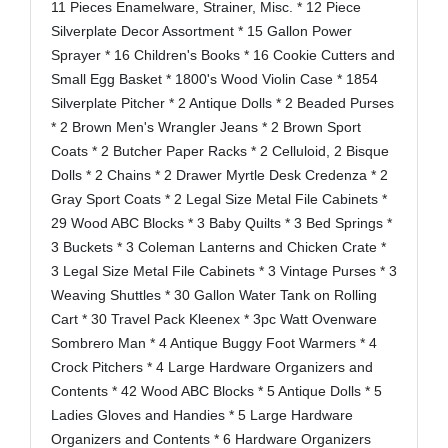
11 Pieces Enamelware, Strainer, Misc. * 12 Piece
Silverplate Decor Assortment * 15 Gallon Power
Sprayer * 16 Children's Books * 16 Cookie Cutters and
Small Egg Basket * 1800's Wood Violin Case * 1854
Silverplate Pitcher * 2 Antique Dolls * 2 Beaded Purses
* 2 Brown Men's Wrangler Jeans * 2 Brown Sport
Coats * 2 Butcher Paper Racks * 2 Celluloid, 2 Bisque
Dolls * 2 Chains * 2 Drawer Myrtle Desk Credenza * 2
Gray Sport Coats * 2 Legal Size Metal File Cabinets *
29 Wood ABC Blocks * 3 Baby Quilts * 3 Bed Springs *
3 Buckets * 3 Coleman Lanterns and Chicken Crate *
3 Legal Size Metal File Cabinets * 3 Vintage Purses * 3
Weaving Shuttles * 30 Gallon Water Tank on Rolling
Cart * 30 Travel Pack Kleenex * 3pc Watt Ovenware
Sombrero Man * 4 Antique Buggy Foot Warmers * 4
Crock Pitchers * 4 Large Hardware Organizers and
Contents * 42 Wood ABC Blocks * 5 Antique Dolls * 5
Ladies Gloves and Handies * 5 Large Hardware
Organizers and Contents * 6 Hardware Organizers