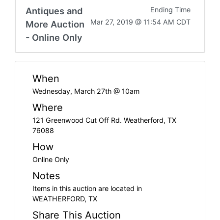
Antiques and
Ending Time
Mar 27, 2019 @ 11:54 AM CDT
More Auction
- Online Only
When
Wednesday, March 27th @ 10am
Where
121 Greenwood Cut Off Rd. Weatherford, TX
76088
How
Online Only
Notes
Items in this auction are located in
WEATHERFORD, TX
Share This Auction