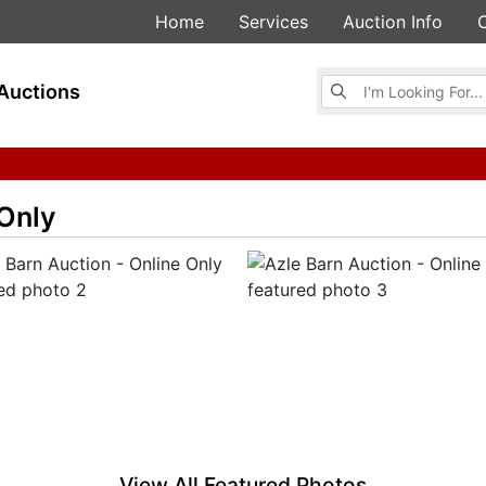
Home
Services
Auction Info
Browse Auctions
Auctions
 Only
View All Featured Photos