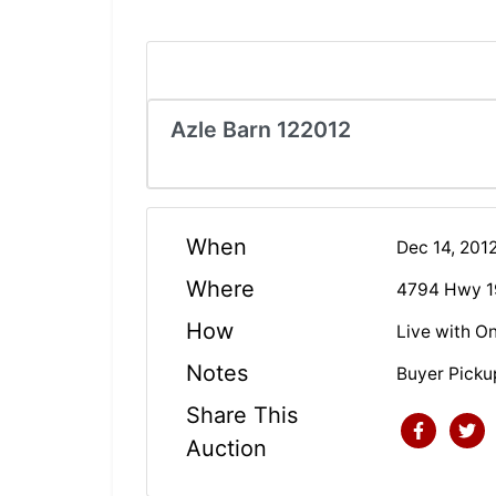
Azle Barn 122012
When
Dec 14, 201
Where
4794 Hwy 1
How
Live with On
Notes
Buyer Pick
Share This
Auction