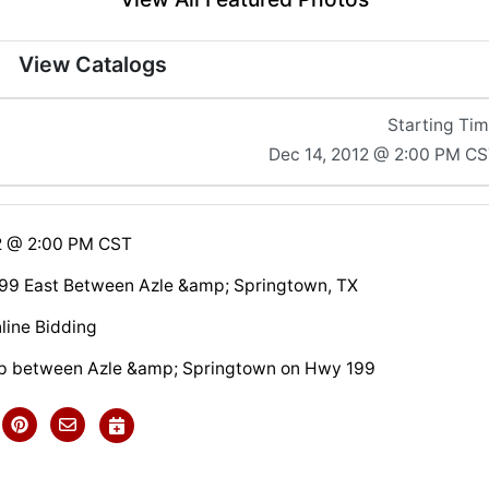
View Catalogs
Starting Ti
Dec 14, 2012 @ 2:00 PM C
2 @ 2:00 PM CST
99 East Between Azle &amp; Springtown, TX
line Bidding
up between Azle &amp; Springtown on Hwy 199