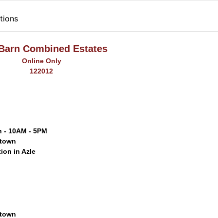
tions
 Barn Combined Estates
Online Only
122012
h - 10AM - 5PM
gtown
tion in Azle
gtown