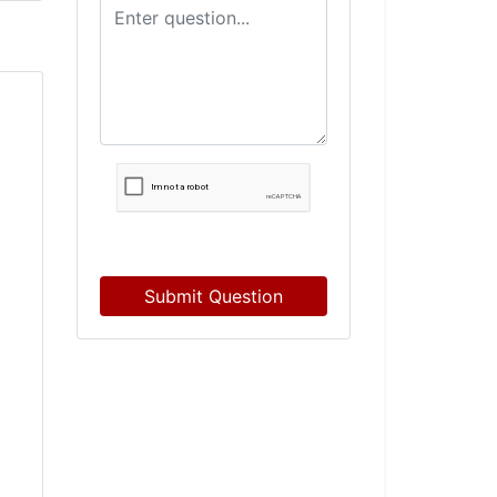
Submit Question