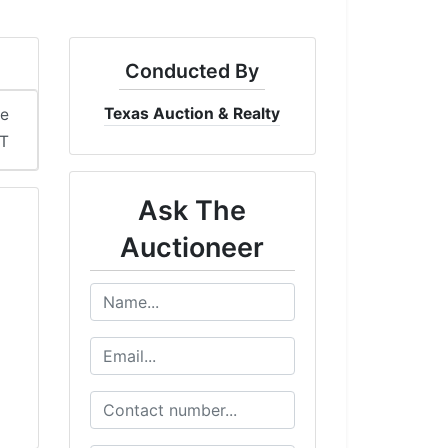
Conducted By
Texas Auction & Realty
me
ST
Ask The
Auctioneer