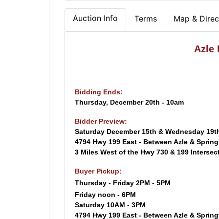
Auction Info
Terms
Map & Direc
Azle
Bidding Ends:
Thursday, December 20th - 10am
Bidder Preview:
Saturday December 15th & Wednesday 19t
4794 Hwy 199 East - Between Azle & Sprin
3 Miles West of the Hwy 730 & 199 Intersec
Buyer Pickup:
Thursday - Friday 2PM - 5PM
Friday noon - 6PM
Saturday 10AM - 3PM
4794 Hwy 199 East - Between Azle & Sprin