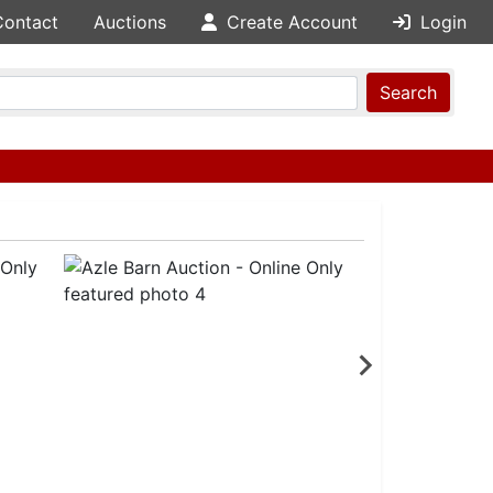
Contact
Auctions
Create Account
Login
Search