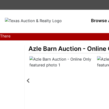
Browse 
There
are
Azle Barn Auction - Online
currently
359
MarkNet
auctions
in
27
states