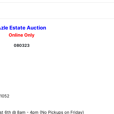
zle Estate Auction
Online Only
080323
-1052
st 6th @
8am - 4pm (No Pickups on Friday)