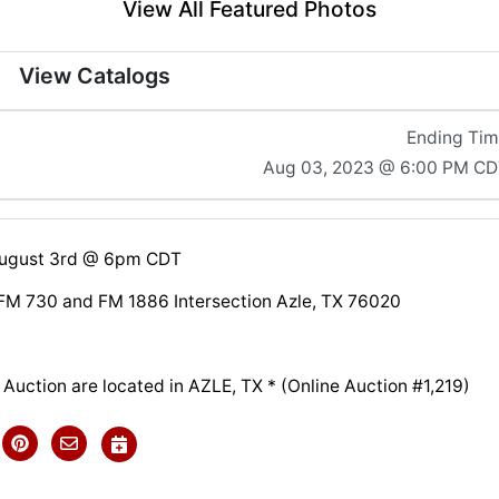
View All Featured Photos
View Catalogs
Ending Ti
Aug 03, 2023 @ 6:00 PM CD
August 3rd @ 6pm CDT
FM 730 and FM 1886 Intersection Azle, TX 76020
s Auction are located in AZLE, TX * (Online Auction #1,219)