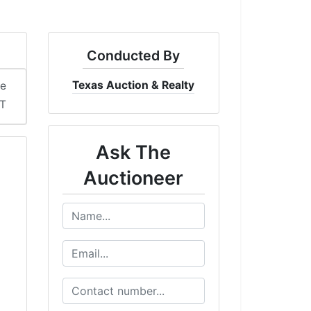
Conducted By
Texas Auction & Realty
me
T
Ask The
Auctioneer