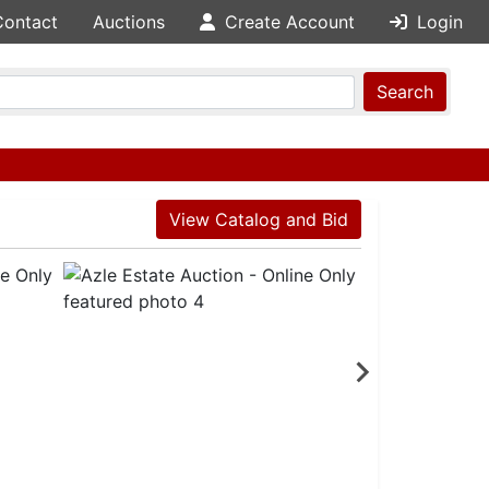
Contact
Auctions
Create Account
Login
Search
View Catalog and Bid