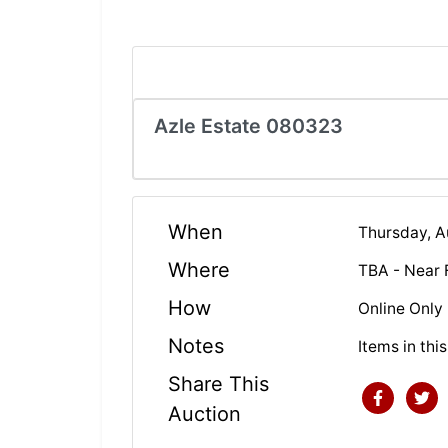
Azle Estate 080323
When
Thursday, 
Where
TBA - Near 
How
Online Only
Notes
Items in thi
Share This
Auction