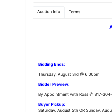
Auction Info
Terms
A
Bidding Ends:
Thursday, August 3rd @ 6:00pm
Bidder Preview:
By Appointment with Ross @ 817-304
Buyer Pickup:
Saturday, August 5th OR Sunday, Augu