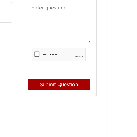
Submit Question