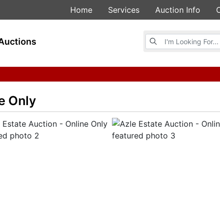
Home
Services
Auction Info
Browse Auctions
Auctions
ne Only