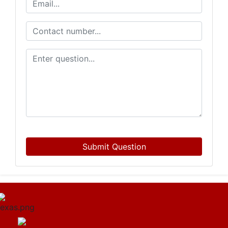
Submit Question