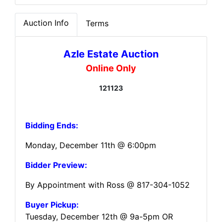
Auction Info
Terms
Azle Estate Auction
Online Only
121123
Bidding Ends:
Monday, December 11th @ 6:00pm
Bidder Preview:
By Appointment with Ross @ 817-304-1052
Buyer Pickup:
Tuesday, December 12th @ 9a-5pm OR