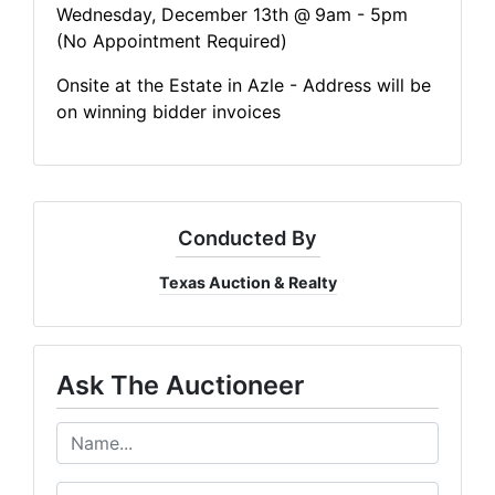
Wednesday, December 13th @
9am - 5pm
(No Appointment Required)
Onsite at the Estate in Azle - Address will be
on winning bidder invoices
Conducted By
Texas Auction & Realty
Ask The Auctioneer