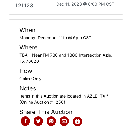
Dec 11, 2023 @ 6:00 PM CST
121123
When
Monday, December 11th @ 6pm CST
Where
TBA - Near FM 730 and 1886 Intersection Azle,
TX 76020
How
Online Only
Notes
Items in this Auction are located in AZLE, TX *
(Online Auction #1,250)
Share This Auction