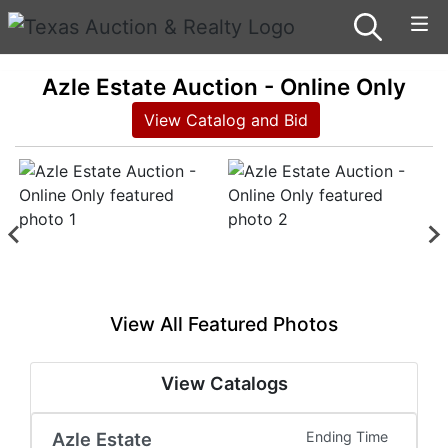
Azle Estate Auction - Online Only
View Catalog and Bid
View All Featured Photos
View Catalogs
Azle Estate
Ending Time