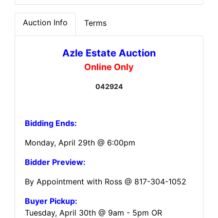
Auction Info
Terms
Azle Estate Auction
Online Only
042924
Bidding Ends:
Monday, April 29th @ 6:00pm
Bidder Preview:
By Appointment with Ross @ 817-304-1052
Buyer Pickup:
Tuesday, April 30th @ 9am - 5pm OR