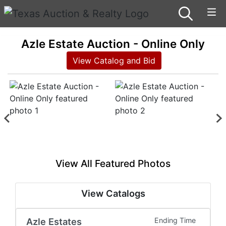
Azle Estate Auction - Online Only
View Catalog and Bid
View All Featured Photos
View Catalogs
Azle Estates
Ending Time