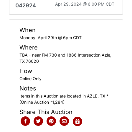
Apr 29, 2024 @ 6:00 PM CDT
042924
When
Monday, April 29th @ 6pm CDT
Where
TBA - near FM 730 and 1886 Intersection Azle,
TX 76020
How
Online Only
Notes
Items in this Auction are located in AZLE, TX *
(Online Auction *1,284)
Share This Auction