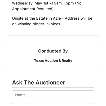
Wednesday, May 1st @
9am - 5pm (No
Appointment Required)
Onsite at the Estate in Azle - Address will be
on winning bidder invoices
Conducted By
Texas Auction & Realty
Ask The Auctioneer