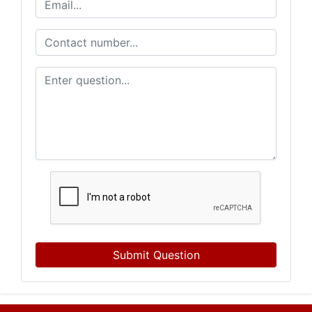
Submit Question