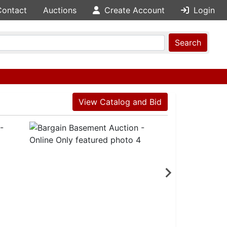
Contact
Auctions
Create Account
Login
Search
View Catalog and Bid