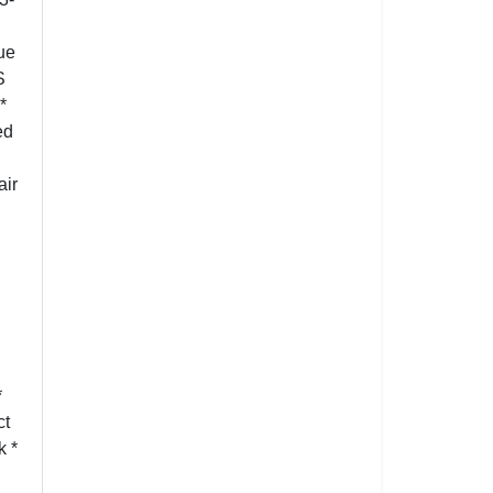
ue
S
*
ed
air
*
ct
k *