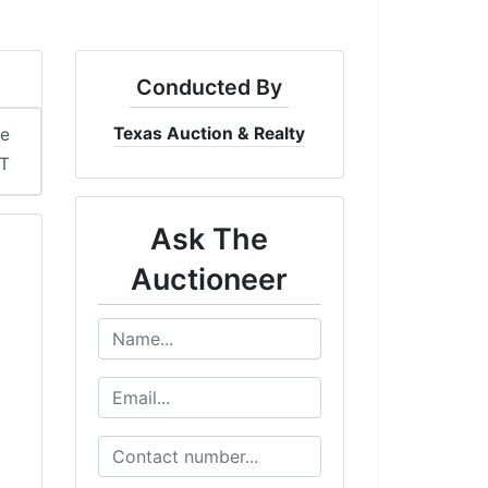
Conducted By
Texas Auction & Realty
me
DT
Ask The
Auctioneer