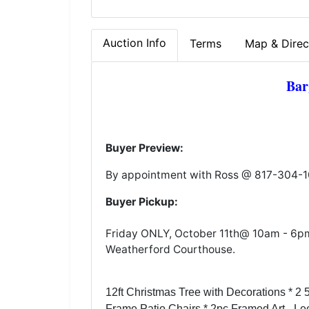
Auction Info
Terms
Map & Direc
Bar
Buyer Preview:
By appointment with Ross @ 817-304-
Buyer Pickup:
Friday ONLY, October 11th@ 10am - 6pm. 
Weatherford Courthouse.
12ft Christmas Tree with Decorations * 2 
Frame Patio Chairs * 2pc Framed Art - Lee 