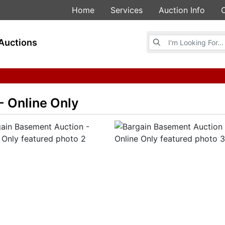
Home
Services
Auction Info
Browse Auctions
Auctions
- Online Only