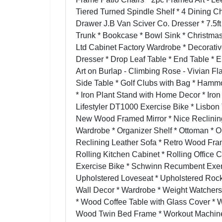
Tiered Turned Spindle Shelf * 4 Dining C
Drawer J.B Van Sciver Co. Dresser * 7.5f
Trunk * Bookcase * Bowl Sink * Christmas
Ltd Cabinet Factory Wardrobe * Decorati
Dresser * Drop Leaf Table * End Table * 
Art on Burlap - Climbing Rose - Vivian Fl
Side Table * Golf Clubs with Bag * Ham
* Iron Plant Stand with Home Decor * Iron
Lifestyler DT1000 Exercise Bike * Lisbon
New Wood Framed Mirror * Nice Reclining 
Wardrobe * Organizer Shelf * Ottoman * O
Reclining Leather Sofa * Retro Wood Fra
Rolling Kitchen Cabinet * Rolling Office 
Exercise Bike * Schwinn Recumbent Exerc
Upholstered Loveseat * Upholstered Rocki
Wall Decor * Wardrobe * Weight Watcher
* Wood Coffee Table with Glass Cover * 
Wood Twin Bed Frame * Workout Machine 