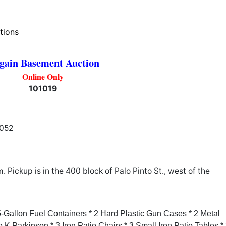
tions
gain Basement Auction
Online Only
101019
1052
Pickup is in the 400 block of Palo Pinto St., west of the
5-Gallon Fuel Containers * 2 Hard Plastic Gun Cases * 2 Metal
K Parkinson * 3 Iron Patio Chairs * 3 Small Iron Patio Tables * 