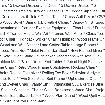
hairs * 5 Drawer Dresser and Decor * 5-Drawer Dresser * 6-
t Christmas Tree * 9-Drawer Dresser * Bird Feeder Supplies * Bl
 Decorations with Tote * Coffee Table * Cross Wall Decor * CW
ve Wood Bowl * Dining Table with 4 Chairs * Disney VHS Tapes 
Entertainment Center * Exercise Equipment * Floor Lamp * Fram
asch * Framed Medici Wall Art * Framed Wall Mirror * Glass Top
mock Chair * Highback Wicker Chair * Highback Wood Frame Ch
 Stand and Wall Decor * Lane Coffee Table * Large Planter *
 Topaz Area Rug * Metal Frame Bar Stool * New Framed Mirror *
Sofa * Night Stand * Nutcracker Decorations with Tote * Oak
utdoor Mat *
Pair of Drexel End Tables * Pair of Night Stands *
me Chair * Retro Wood Frame Upholstered Rocking Chair *
Chair * Rolling Organizer * Rolling Toy Box * Schwinn Airdyne
ise Bike * Twin Size Metal Bed Frame * Upholstered Chair *
ng Swivel Chair * Vanity Sink * Vitamaster 55C Exercise Bike 
s Scale * Wingback Chair * Wood Bookcase * Wood Chair Proje
Wood Heart Shape Tables * Wood Plant Stand * Wood Quilt Rac
* Wrought Iron Plant Stand