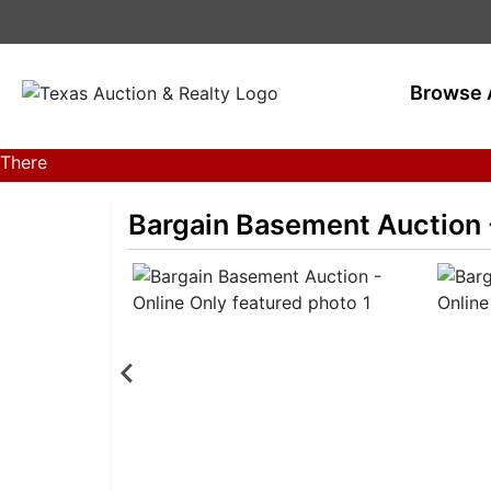
Browse 
There
are
currently
Bargain Basement Auction 
369
MarkNet
auctions
in
28
states