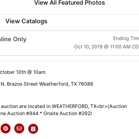
View All Featured Photos
View Catalogs
line Only
Ending Ti
Oct 10, 2019 @ 11:00 AM C
October 10th @ 10am
& N. Brazos Street Weatherford, TX 76086
is auction are located in WEATHERFORD, TX<br>(Auction
line Auction #944 * Onsite Auction #292)