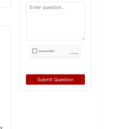
Submit Question
3-