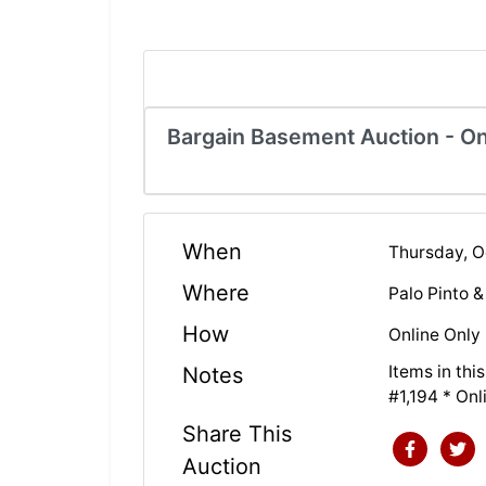
Bargain Basement Auction - On
When
Thursday, 
Where
Palo Pinto 
How
Online Only
Items in th
Notes
#1,194 * On
Share This
Auction