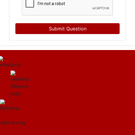
Submit Question