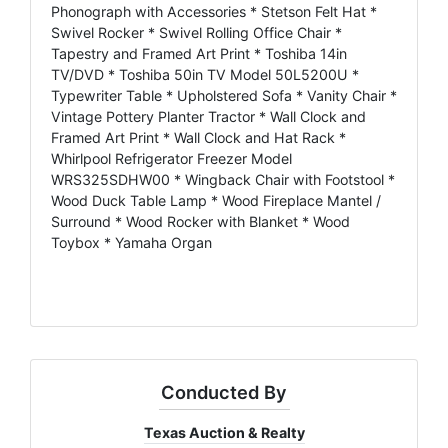
Phonograph with Accessories * Stetson Felt Hat *
Swivel Rocker * Swivel Rolling Office Chair *
Tapestry and Framed Art Print * Toshiba 14in
TV/DVD * Toshiba 50in TV Model 50L5200U *
Typewriter Table * Upholstered Sofa * Vanity Chair *
Vintage Pottery Planter Tractor * Wall Clock and
Framed Art Print * Wall Clock and Hat Rack *
Whirlpool Refrigerator Freezer Model
WRS325SDHW00 * Wingback Chair with Footstool *
Wood Duck Table Lamp * Wood Fireplace Mantel /
Surround * Wood Rocker with Blanket * Wood
Toybox * Yamaha Organ
Conducted By
Texas Auction & Realty