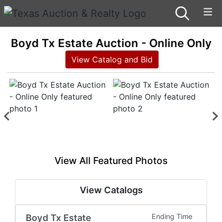
Boyd Tx Estate Auction - Online Only
View Catalog and Bid
View All Featured Photos
View Catalogs
Boyd Tx Estate
Ending Time