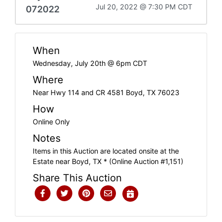
Jul 20, 2022 @ 7:30 PM CDT
072022
When
Wednesday, July 20th @ 6pm CDT
Where
Near Hwy 114 and CR 4581 Boyd, TX 76023
How
Online Only
Notes
Items in this Auction are located onsite at the
Estate near Boyd, TX * (Online Auction #1,151)
Share This Auction