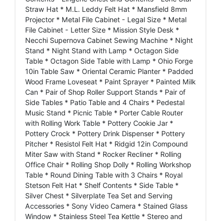
Straw Hat * M.L. Leddy Felt Hat * Mansfield 8mm
Projector * Metal File Cabinet - Legal Size * Metal
File Cabinet - Letter Size * Mission Style Desk *
Necchi Supernova Cabinet Sewing Machine * Night
Stand * Night Stand with Lamp * Octagon Side
Table * Octagon Side Table with Lamp * Ohio Forge
10in Table Saw * Oriental Ceramic Planter * Padded
Wood Frame Loveseat * Paint Sprayer * Painted Milk
Can * Pair of Shop Roller Support Stands * Pair of
Side Tables * Patio Table and 4 Chairs * Pedestal
Music Stand * Picnic Table * Porter Cable Router
with Rolling Work Table * Pottery Cookie Jar *
Pottery Crock * Pottery Drink Dispenser * Pottery
Pitcher * Resistol Felt Hat * Ridgid 12in Compound
Miter Saw with Stand * Rocker Recliner * Rolling
Office Chair * Rolling Shop Dolly * Rolling Workshop
Table * Round Dining Table with 3 Chairs * Royal
Stetson Felt Hat * Shelf Contents * Side Table *
Silver Chest * Silverplate Tea Set and Serving
Accessories * Sony Video Camera * Stained Glass
Window * Stainless Steel Tea Kettle * Stereo and