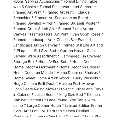
Room Serving Accessories * Formal Dining Table
with 6 Chairs * Formal Dinnerware and Servers *
Framed Art Print * Framed Art Print - Claude
Schneider * Framed Art Seascape on Board *
Framed Beveled Mirror * Framed Brussels Poster *
Framed Cross Stitch Art * Framed Floral Art on
Canvas * Framed Floral Art Print - Van Gogh Roses *
Framed Landscape Art - Charles S. * Framed
Landscape Art on Canvas * Framed Still Life Art and
2 Plaques * Full Size Bed * Garden Hose * Glass
Serving Ware Assortment * Hammered Tin Covered
Storage Box * Hide-A-Bed Sofa * Home Decor *
Home Decor Assortment * Home Decor on Dresser *
Home Decor on Mantle * Home Decor on Shelves *
Home Sweet Home Art on Wood - Harry Wysocki *
Huge Custom Built Desk * Huskee Push Mower *
John Deere Riding Mower Project * Juicer and Trays
in Cabinet * Justin Boots * King Size Bed * Kitchen
Cabinet Contents * Lane Round Side Table with
Lamp * Large Corner Hutch * Limited Edition Frame
Floral Art Print - M. Bertrand * Linen Cabinet
Contents * Lingerie Chest and Contents * Lone Star