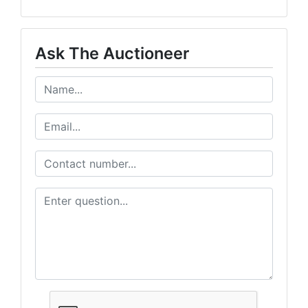
Ask The Auctioneer