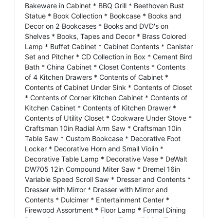
Bakeware in Cabinet * BBQ Grill * Beethoven Bust
Statue * Book Collection * Bookcase * Books and
Decor on 2 Bookcases * Books and DVD's on
Shelves * Books, Tapes and Decor * Brass Colored
Lamp * Buffet Cabinet * Cabinet Contents * Canister
Set and Pitcher * CD Collection in Box * Cement Bird
Bath * China Cabinet * Closet Contents * Contents
of 4 Kitchen Drawers * Contents of Cabinet *
Contents of Cabinet Under Sink * Contents of Closet
* Contents of Corner Kitchen Cabinet * Contents of
Kitchen Cabinet * Contents of Kitchen Drawer *
Contents of Utility Closet * Cookware Under Stove *
Craftsman 10in Radial Arm Saw * Craftsman 10in
Table Saw * Custom Bookcase * Decorative Foot
Locker * Decorative Horn and Small Violin *
Decorative Table Lamp * Decorative Vase * DeWalt
DW705 12in Compound Miter Saw * Dremel 16in
Variable Speed Scroll Saw * Dresser and Contents *
Dresser with Mirror * Dresser with Mirror and
Contents * Dulcimer * Entertainment Center *
Firewood Assortment * Floor Lamp * Formal Dining