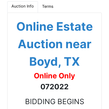
Auction Info
Terms
Online Estate
Auction near
Boyd, TX
Online Only
072022
BIDDING BEGINS