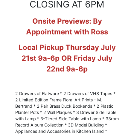
CLOSING AT 6PM
Onsite Previews: By
Appointment with Ross
Local Pickup Thursday July
21st 9a-6p OR Friday July
22nd 9a-6p
2 Drawers of Flatware * 2 Drawers of VHS Tapes *
2 Limited Edition Frame Floral Art Prints - M.
Bertrand * 2 Pair Brass Duck Bookends * 2 Plastic
Planter Pots * 2 Wall Plaques * 3 Drawer Side Table
with Lamp * 3-Tiered Side Table with Lamp * 33rpm
Record Album Collection * 3D Model Building *
Appliances and Accessories in Kitchen Island *