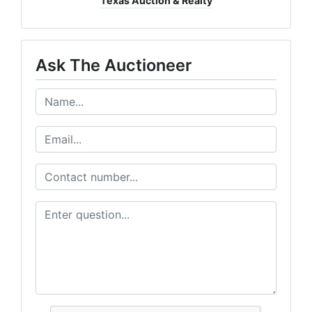
Texas Auction & Realty
Ask The Auctioneer