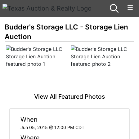
Budder's Storage LLC - Storage Lien
Auction
View All Featured Photos
When
Jun 05, 2015 @ 12:00 PM CDT
Where