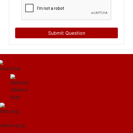
Submit Question