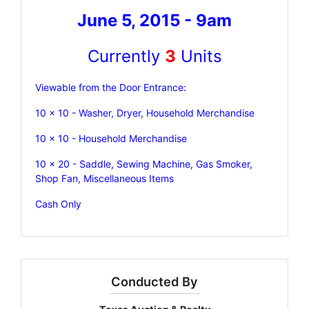
June 5, 2015 - 9am
Currently
3
Units
Viewable from the Door Entrance:
10 x 10 - Washer, Dryer, Household Merchandise
10 x 10 - Household Merchandise
10 x 20 - Saddle, Sewing Machine, Gas Smoker,
Shop Fan, Miscellaneous Items
Cash Only
Conducted By