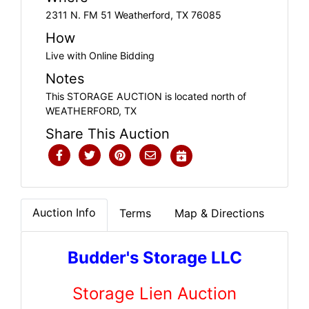
2311 N. FM 51 Weatherford, TX 76085
How
Live with Online Bidding
Notes
This STORAGE AUCTION is located north of
WEATHERFORD, TX
Share This Auction
Auction Info
Terms
Map & Directions
Budder's Storage LLC
Storage Lien Auction