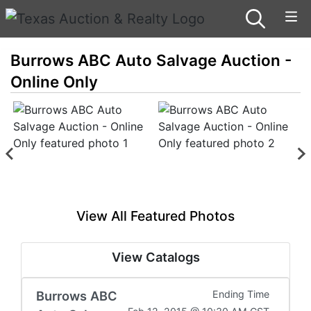
Burrows ABC Auto Salvage Auction -
Online Only
View All Featured Photos
View Catalogs
Burrows ABC
Ending Time