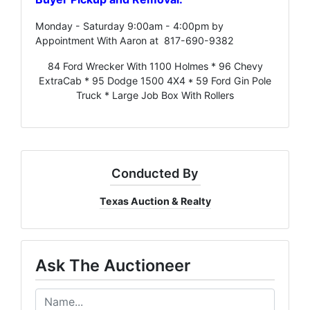
Monday - Saturday 9:00am - 4:00pm by
Appointment With Aaron at 817-690-9382
84 Ford Wrecker With 1100 Holmes * 96 Chevy
ExtraCab * 95 Dodge 1500 4X4 * 59 Ford Gin Pole
Truck * Large Job Box With Rollers
Conducted By
Texas Auction & Realty
Ask The Auctioneer