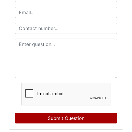
Submit Question