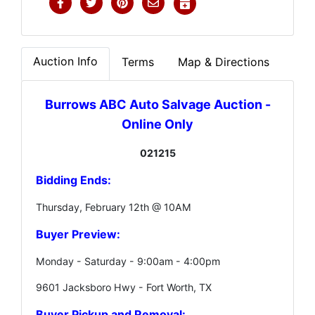
Auction Info
Terms
Map & Directions
Burrows ABC Auto Salvage Auction -
Online Only
021215
Bidding Ends:
Thursday, February 12th @ 10AM
Buyer Preview:
Monday - Saturday - 9:00am - 4:00pm
9601 Jacksboro Hwy - Fort Worth, TX
Buyer Pickup and Removal: