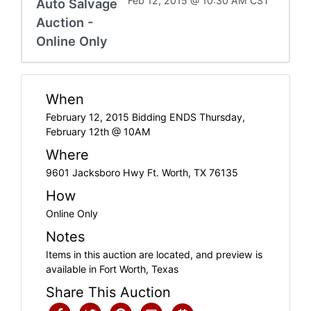
Feb 12, 2015 @ 10:30 AM CST
Auto Salvage
Auction -
Online Only
When
February 12, 2015 Bidding ENDS Thursday,
February 12th @ 10AM
Where
9601 Jacksboro Hwy Ft. Worth, TX 76135
How
Online Only
Notes
Items in this auction are located, and preview is
available in Fort Worth, Texas
Share This Auction