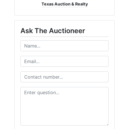
Texas Auction & Realty
Ask The Auctioneer