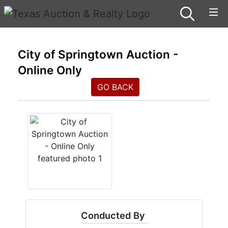
City of Springtown Auction -
Online Only
GO BACK
Conducted By