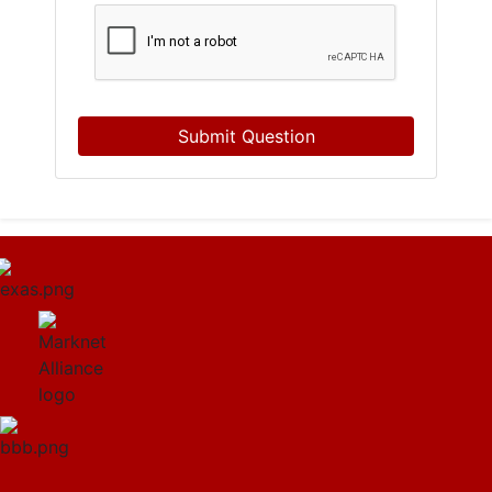
Submit Question