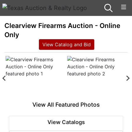
Clearview Firearms Auction - Online
Only
View Catalog and Bid
View All Featured Photos
View Catalogs