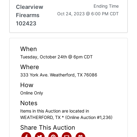
Clearview
Ending Time
Oct 24, 2023 @ 6:00 PM CDT
Firearms
102423
When
Tuesday, October 24th @ 6pm CDT
Where
333 York Ave. Weatherford, TX 76086
How
Online Only
Notes
Items in this Auction are located in
WEATHERFORD, TX * (Online Auction #1,236)
Share This Auction