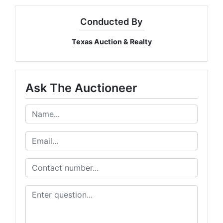
Conducted By
Texas Auction & Realty
Ask The Auctioneer