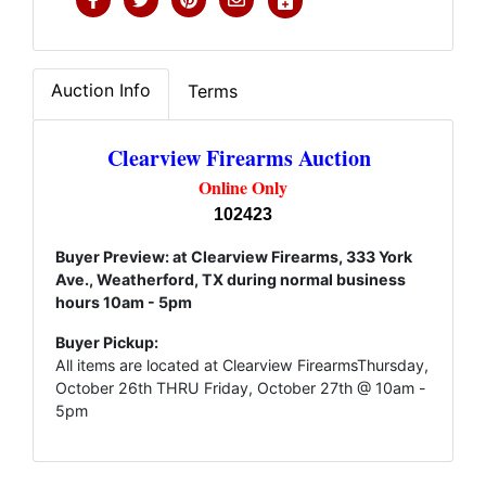
Auction Info
Terms
Clearview Firearms Auction
Online Only
102423
Buyer Preview: at Clearview Firearms, 333 York
Ave., Weatherford, TX during normal business
hours 10am - 5pm
Buyer Pickup:
All items are located at Clearview FirearmsThursday,
October 26th THRU Friday, October 27th @ 10am -
5pm