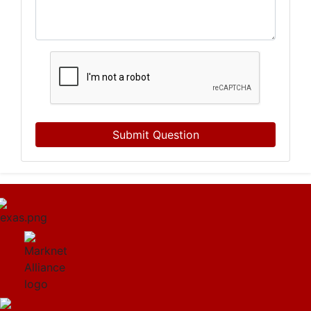
Submit Question