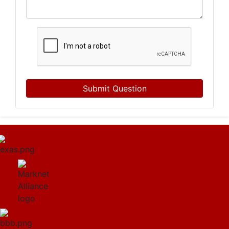
Submit Question