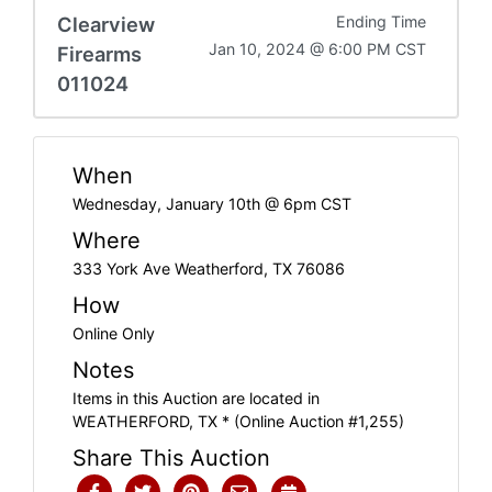
Clearview
Ending Time
Jan 10, 2024 @ 6:00 PM CST
Firearms
011024
When
Wednesday, January 10th @ 6pm CST
Where
333 York Ave Weatherford, TX 76086
How
Online Only
Notes
Items in this Auction are located in
WEATHERFORD, TX * (Online Auction #1,255)
Share This Auction