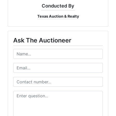
Conducted By
Texas Auction & Realty
Ask The Auctioneer