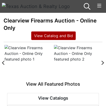
Clearview Firearms Auction - Online
Only
View Catalog and Bid
View All Featured Photos
View Catalogs