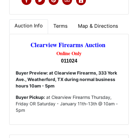
Auction Info
Terms
Map & Directions
Clearview Firearms Auction
Online Only
011024
Buyer Preview: at Clearview Firearms, 333 York
Ave., Weatherford, TX during normal business
hours 10am - 5pm
Buyer Pickup:
at Clearview Firearms Thursday,
Friday OR Saturday - January 11th-13th @ 10am -
5pm