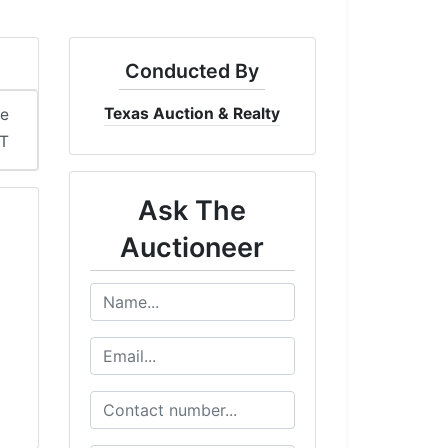
Conducted By
Texas Auction & Realty
me
DT
Ask The
Auctioneer