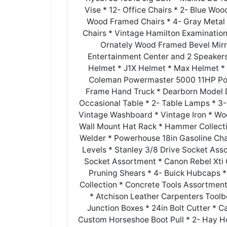
Vise * 12- Office Chairs * 2- Blue W
Wood Framed Chairs * 4- Gray Metal 
Chairs * Vintage Hamilton Examination
Ornately Wood Framed Bevel Mirror
Entertainment Center and 2 Speaker
Helmet * J1X Helmet * Max Helmet * F
Coleman Powermaster 5000 11HP Por
Frame Hand Truck * Dearborn Model 
Occasional Table * 2- Table Lamps * 3-
Vintage Washboard * Vintage Iron * Woo
Wall Mount Hat Rack * Hammer Collection
Welder * Powerhouse 18in Gasoline Ch
Levels * Stanley 3/8 Drive Socket As
Socket Assortment * Canon Rebel Xti 
Pruning Shears * 4- Buick Hubcaps *
Collection * Concrete Tools Assortme
* Atchison Leather Carpenters Toolb
Junction Boxes * 24in Bolt Cutter * 
Custom Horseshoe Boot Pull * 2- Hay Ho