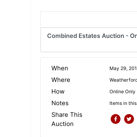
Combined Estates Auction - On
When
May 29, 20
Where
Weatherfor
How
Online Only
Notes
Items in thi
Share This
Auction