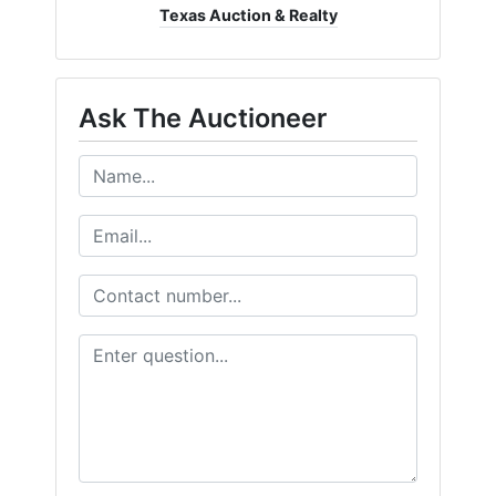
Texas Auction & Realty
Ask The Auctioneer