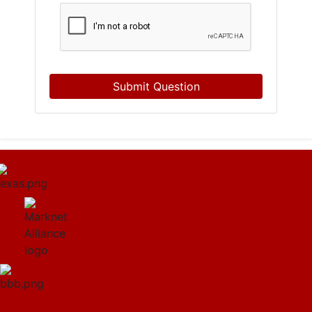
Submit Question