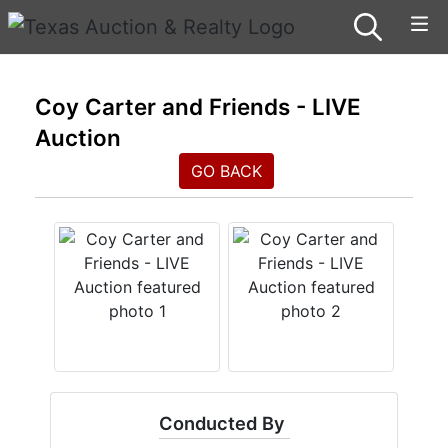
Coy Carter and Friends - LIVE
Auction
GO BACK
Conducted By