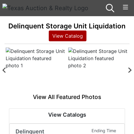
Delinquent Storage Unit Liquidation
View Catalog
View All Featured Photos
View Catalogs
Delinquent
Ending Time