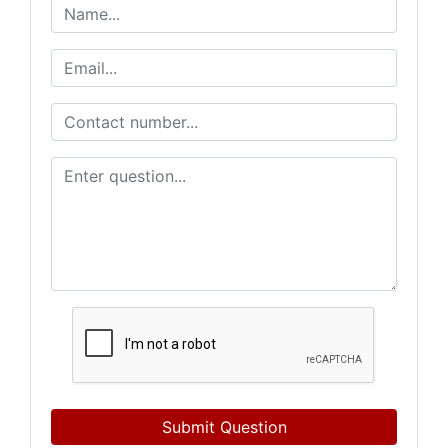
Submit Question