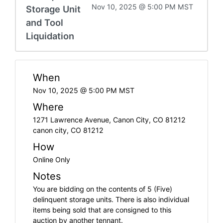
Nov 10, 2025 @ 5:00 PM MST
Storage Unit
and Tool
Liquidation
When
Nov 10, 2025 @ 5:00 PM MST
Where
1271 Lawrence Avenue, Canon City, CO 81212
canon city, CO 81212
How
Online Only
Notes
You are bidding on the contents of 5 (Five)
delinquent storage units. There is also individual
items being sold that are consigned to this
auction by another tennant.