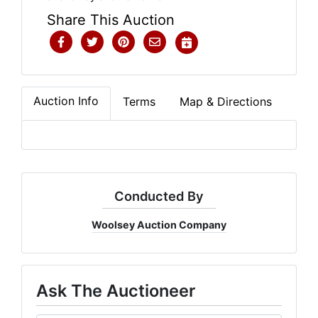
Share This Auction
Auction Info
Terms
Map & Directions
Conducted By
Woolsey Auction Company
Ask The Auctioneer