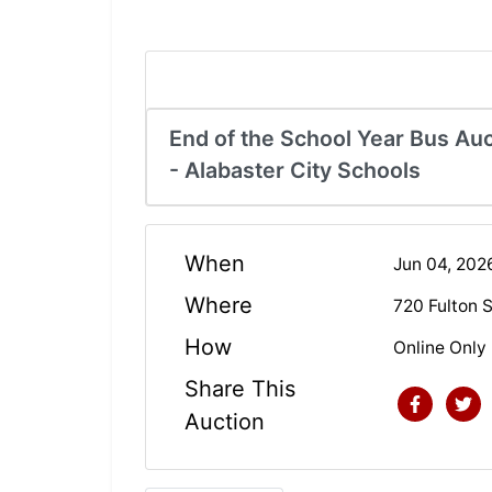
End of the School Year Bus Auc
- Alabaster City Schools
When
Jun 04, 20
Where
720 Fulton 
How
Online Only
Share This
Auction