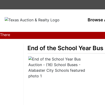
Browse 
There
are
currently
End of the School Year Bus
383
MarkNet
auctions
in
28
states