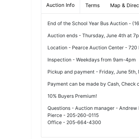
Auction Info
Terms
Map & Direc
End of the School Year Bus Auction - (1
Auction ends - Thursday, June 4th at 7
Location - Pearce Auction Center - 720 
Inspection - Weekdays from 9am-4pm
Pickup and payment - Friday, June 5th
Payment can be made by Cash, Check o
10% Buyers Premium!
Questions - Auction manager - Andrew P
Pierce - 205-260-0115
Office - 205-664-4300