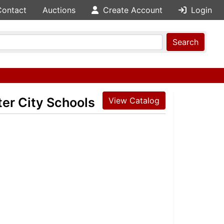
Contact
Auctions
Create Account
Login
Search
ter City Schools
View Catalog