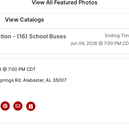
View All Featured Photos
View Catalogs
tion - (16) School Buses
Ending Ti
Jun 04, 2026 @ 7:00 PM C
26 @ 7:00 PM CDT
Springs Rd. Alabaster, AL 35007