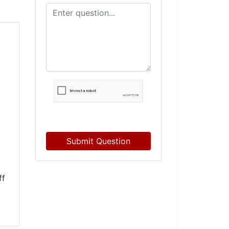
Submit Question
ff