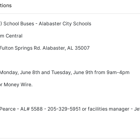
tions
6) School Buses - Alabaster City Schools
pm Central
Fulton Springs Rd. Alabaster, AL 35007
, Monday, June 8th and Tuesday, June 9th from 9am-4pm
r Money Wire.
earce - AL# 5588 - 205-329-5951 or facilities manager - Je