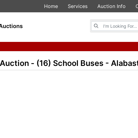
Home
Services
Auction Info
Browse Auctions
Auctions
 Auction - (16) School Buses - Alabas