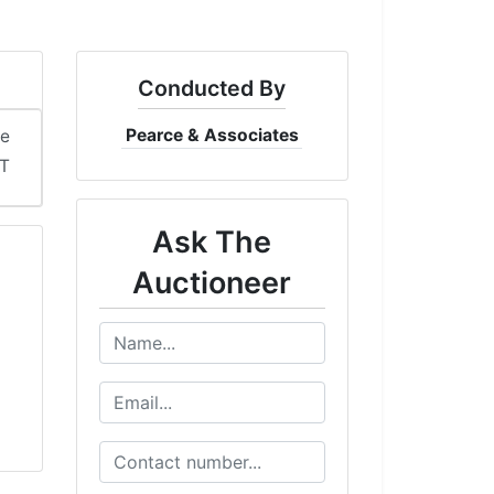
Conducted By
Pearce & Associates
me
DT
Ask The
Auctioneer