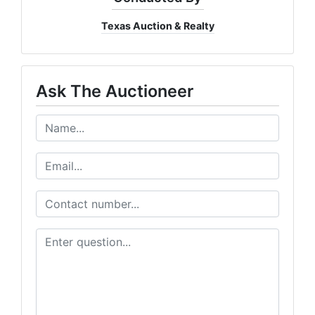
Texas Auction & Realty
Ask The Auctioneer