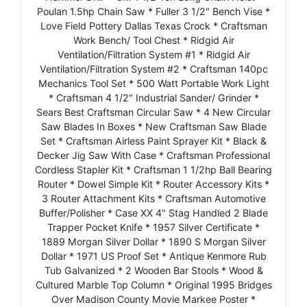
Poulan 1.5hp Chain Saw * Fuller 3 1/2" Bench Vise *
Love Field Pottery Dallas Texas Crock * Craftsman
Work Bench/ Tool Chest * Ridgid Air
Ventilation/Filtration System #1 * Ridgid Air
Ventilation/Filtration System #2 * Craftsman 140pc
Mechanics Tool Set * 500 Watt Portable Work Light
* Craftsman 4 1/2" Industrial Sander/ Grinder *
Sears Best Craftsman Circular Saw * 4 New Circular
Saw Blades In Boxes * New Craftsman Saw Blade
Set * Craftsman Airless Paint Sprayer Kit * Black &
Decker Jig Saw With Case * Craftsman Professional
Cordless Stapler Kit * Craftsman 1 1/2hp Ball Bearing
Router * Dowel Simple Kit * Router Accessory Kits *
3 Router Attachment Kits * Craftsman Automotive
Buffer/Polisher * Case XX 4" Stag Handled 2 Blade
Trapper Pocket Knife * 1957 Silver Certificate *
1889 Morgan Silver Dollar * 1890 S Morgan Silver
Dollar * 1971 US Proof Set * Antique Kenmore Rub
Tub Galvanized * 2 Wooden Bar Stools * Wood &
Cultured Marble Top Column * Original 1995 Bridges
Over Madison County Movie Markee Poster *