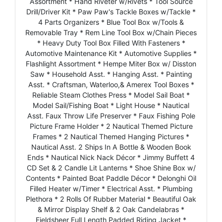
Assortment * Hand Riveter w/Rivets * Tool Source
Drill/Driver Kit * Paw Paw's Tackle Boxes w/Tackle *
4 Parts Organizers * Blue Tool Box w/Tools &
Removable Tray * Rem Line Tool Box w/Chain Pieces
* Heavy Duty Tool Box Filled With Fasteners *
Automotive Maintenance Kit * Automotive Supplies *
Flashlight Assortment * Hempe Miter Box w/ Disston
Saw * Household Asst. * Hanging Asst. * Painting
Asst. * Craftsman, Waterloo,& Amerex Tool Boxes *
Reliable Steam Clothes Press * Model Sail Boat *
Model Sail/Fishing Boat * Light House * Nautical
Asst. Faux Throw Life Preserver * Faux Fishing Pole
Picture Frame Holder * 2 Nautical Themed Picture
Frames * 2 Nautical Themed Hanging Pictures *
Nautical Asst. 2 Ships In A Bottle & Wooden Book
Ends * Nautical Nick Nack Décor * Jimmy Buffett 4
CD Set & 2 Candle Lit Lanterns * Shoe Shine Box w/
Contents * Painted Boat Paddle Décor * Delonghi Oil
Filled Heater w/Timer * Electrical Asst. * Plumbing
Plethora * 2 Rolls Of Rubber Material * Beautiful Oak
& Mirror Display Shelf & 2 Oak Candelabras *
Fieldsheer Full Length Padded Riding Jacket *