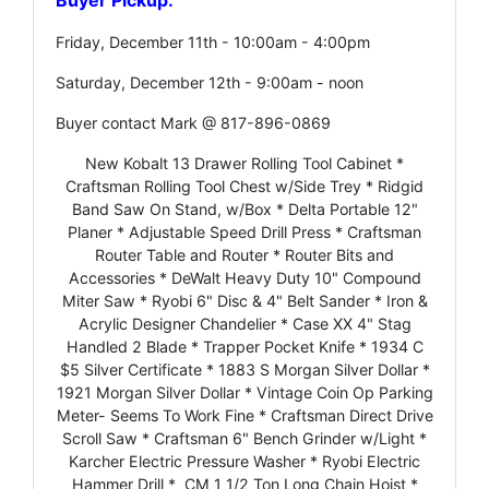
Friday, December 11th - 10:00am - 4:00pm
Saturday, December 12th - 9:00am - noon
Buyer contact Mark @ 817-896-0869
New Kobalt 13 Drawer Rolling Tool Cabinet *
Craftsman Rolling Tool Chest w/Side Trey * Ridgid
Band Saw On Stand, w/Box * Delta Portable 12"
Planer * Adjustable Speed Drill Press * Craftsman
Router Table and Router * Router Bits and
Accessories * DeWalt Heavy Duty 10" Compound
Miter Saw * Ryobi 6" Disc & 4" Belt Sander * Iron &
Acrylic Designer Chandelier * Case XX 4" Stag
Handled 2 Blade * Trapper Pocket Knife * 1934 C
$5 Silver Certificate * 1883 S Morgan Silver Dollar *
1921 Morgan Silver Dollar * Vintage Coin Op Parking
Meter- Seems To Work Fine * Craftsman Direct Drive
Scroll Saw * Craftsman 6" Bench Grinder w/Light *
Karcher Electric Pressure Washer * Ryobi Electric
Hammer Drill * CM 1 1/2 Ton Long Chain Hoist *