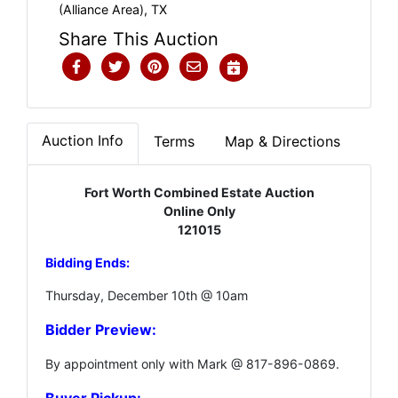
(Alliance Area), TX
Share This Auction
Auction Info
Terms
Map & Directions
Fort Worth Combined Estate Auction
Online Only
121015
Bidding Ends:
Thursday, December 10th @ 10am
Bidder Preview:
By appointment only with Mark @ 817-896-0869.
Buyer Pickup: