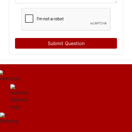
Submit Question