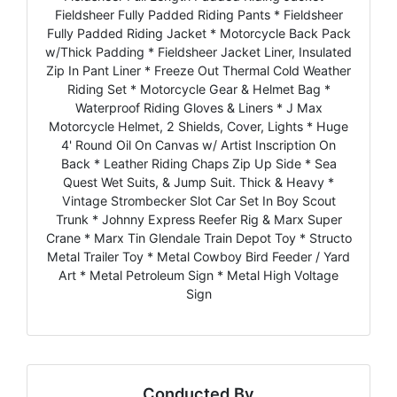
Fieldsheer Fully Padded Riding Pants * Fieldsheer
Fully Padded Riding Jacket * Motorcycle Back Pack
w/Thick Padding * Fieldsheer Jacket Liner, Insulated
Zip In Pant Liner * Freeze Out Thermal Cold Weather
Riding Set * Motorcycle Gear & Helmet Bag *
Waterproof Riding Gloves & Liners * J Max
Motorcycle Helmet, 2 Shields, Cover, Lights * Huge
4' Round Oil On Canvas w/ Artist Inscription On
Back * Leather Riding Chaps Zip Up Side * Sea
Quest Wet Suits, & Jump Suit. Thick & Heavy *
Vintage Strombecker Slot Car Set In Boy Scout
Trunk * Johnny Express Reefer Rig & Marx Super
Crane * Marx Tin Glendale Train Depot Toy * Structo
Metal Trailer Toy * Metal Cowboy Bird Feeder / Yard
Art * Metal Petroleum Sign * Metal High Voltage
Sign
Conducted By