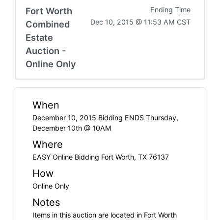
Fort Worth
Ending Time
Dec 10, 2015 @ 11:53 AM CST
Combined
Estate
Auction -
Online Only
When
December 10, 2015 Bidding ENDS Thursday,
December 10th @ 10AM
Where
EASY Online Bidding Fort Worth, TX 76137
How
Online Only
Notes
Items in this auction are located in Fort Worth