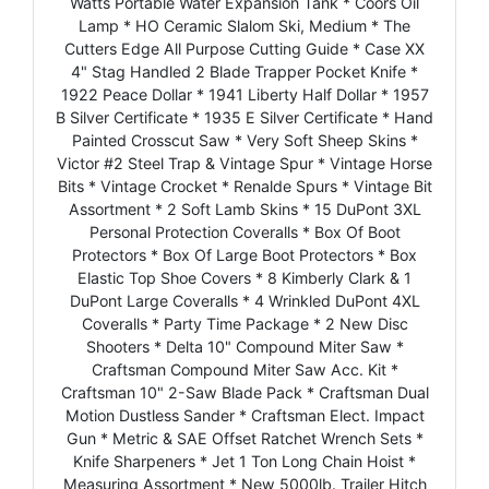
Watts Portable Water Expansion Tank * Coors Oil
Lamp * HO Ceramic Slalom Ski, Medium * The
Cutters Edge All Purpose Cutting Guide * Case XX
4" Stag Handled 2 Blade Trapper Pocket Knife *
1922 Peace Dollar * 1941 Liberty Half Dollar * 1957
B Silver Certificate * 1935 E Silver Certificate * Hand
Painted Crosscut Saw * Very Soft Sheep Skins *
Victor #2 Steel Trap & Vintage Spur * Vintage Horse
Bits * Vintage Crocket * Renalde Spurs * Vintage Bit
Assortment * 2 Soft Lamb Skins * 15 DuPont 3XL
Personal Protection Coveralls * Box Of Boot
Protectors * Box Of Large Boot Protectors * Box
Elastic Top Shoe Covers * 8 Kimberly Clark & 1
DuPont Large Coveralls * 4 Wrinkled DuPont 4XL
Coveralls * Party Time Package * 2 New Disc
Shooters * Delta 10" Compound Miter Saw *
Craftsman Compound Miter Saw Acc. Kit *
Craftsman 10" 2-Saw Blade Pack * Craftsman Dual
Motion Dustless Sander * Craftsman Elect. Impact
Gun * Metric & SAE Offset Ratchet Wrench Sets *
Knife Sharpeners * Jet 1 Ton Long Chain Hoist *
Measuring Assortment * New 5000lb. Trailer Hitch