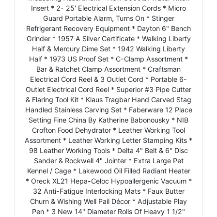
Insert * 2- 25' Electrical Extension Cords * Micro
Guard Portable Alarm, Turns On * Stinger
Refrigerant Recovery Equipment * Dayton 6" Bench
Grinder * 1957 A Silver Certificate * Walking Liberty
Half & Mercury Dime Set * 1942 Walking Liberty
Half * 1973 US Proof Set * C-Clamp Assortment *
Bar & Ratchet Clamp Assortment * Craftsman
Electrical Cord Reel & 3 Outlet Cord * Portable 6-
Outlet Electrical Cord Reel * Superior #3 Pipe Cutter
& Flaring Tool Kit * Klaus Tragbar Hand Carved Stag
Handled Stainless Carving Set * Faberware 12 Place
Setting Fine China By Katherine Babonousky * NIB
Crofton Food Dehydrator * Leather Working Tool
Assortment * Leather Working Letter Stamping Kits *
98 Leather Working Tools * Delta 4" Belt & 6" Disc
Sander & Rockwell 4" Jointer * Extra Large Pet
Kennel / Cage * Lakewood Oil Filled Radiant Heater
* Oreck XL21 Hepa-Celoc Hypoallergenic Vacuum *
32 Anti-Fatigue Interlocking Mats * Faux Butter
Churn & Wishing Well Pail Décor * Adjustable Play
Pen * 3 New 14" Diameter Rolls Of Heavy 1 1/2"