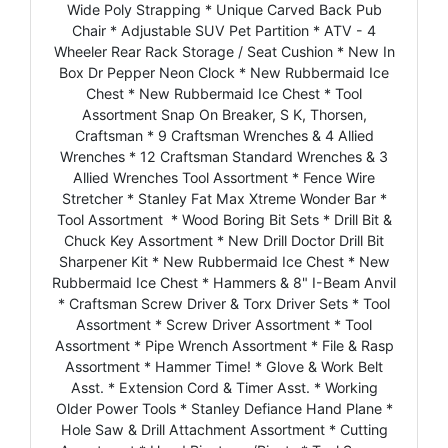
Wide Poly Strapping * Unique Carved Back Pub
Chair * Adjustable SUV Pet Partition * ATV - 4
Wheeler Rear Rack Storage / Seat Cushion * New In
Box Dr Pepper Neon Clock * New Rubbermaid Ice
Chest * New Rubbermaid Ice Chest * Tool
Assortment Snap On Breaker, S K, Thorsen,
Craftsman * 9 Craftsman Wrenches & 4 Allied
Wrenches * 12 Craftsman Standard Wrenches & 3
Allied Wrenches Tool Assortment * Fence Wire
Stretcher * Stanley Fat Max Xtreme Wonder Bar *
Tool Assortment * Wood Boring Bit Sets * Drill Bit &
Chuck Key Assortment * New Drill Doctor Drill Bit
Sharpener Kit * New Rubbermaid Ice Chest * New
Rubbermaid Ice Chest * Hammers & 8" I-Beam Anvil
* Craftsman Screw Driver & Torx Driver Sets * Tool
Assortment * Screw Driver Assortment * Tool
Assortment * Pipe Wrench Assortment * File & Rasp
Assortment * Hammer Time! * Glove & Work Belt
Asst. * Extension Cord & Timer Asst. * Working
Older Power Tools * Stanley Defiance Hand Plane *
Hole Saw & Drill Attachment Assortment * Cutting