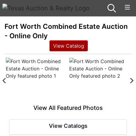
Fort Worth Combined Estate Auction
- Online Only
View Catalog
View All Featured Photos
View Catalogs