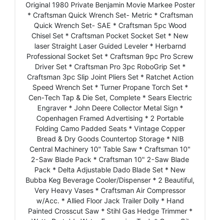
Original 1980 Private Benjamin Movie Markee Poster
* Craftsman Quick Wrench Set- Metric * Craftsman
Quick Wrench Set- SAE * Craftsman 5pc Wood
Chisel Set * Craftsman Pocket Socket Set * New
laser Straight Laser Guided Leveler * Herbarnd
Professional Socket Set * Craftsman 9pc Pro Screw
Driver Set * Craftsman Pro 3pc RoboGrip Set *
Craftsman 3pc Slip Joint Pliers Set * Ratchet Action
Speed Wrench Set * Turner Propane Torch Set *
Cen-Tech Tap & Die Set, Complete * Sears Electric
Engraver * John Deere Collector Metal Sign *
Copenhagen Framed Advertising * 2 Portable
Folding Camo Padded Seats * Vintage Copper
Bread & Dry Goods Countertop Storage * NIB
Central Machinery 10" Table Saw * Craftsman 10"
2-Saw Blade Pack * Craftsman 10" 2-Saw Blade
Pack * Delta Adjustable Dado Blade Set * New
Bubba Keg Beverage Cooler/Dispenser * 2 Beautiful,
Very Heavy Vases * Craftsman Air Compressor
w/Acc. * Allied Floor Jack Trailer Dolly * Hand
Painted Crosscut Saw * Stihl Gas Hedge Trimmer *