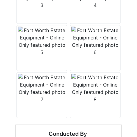
Conducted By