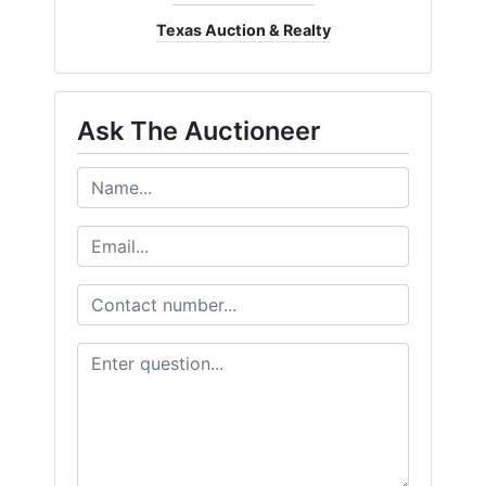
Texas Auction & Realty
Ask The Auctioneer