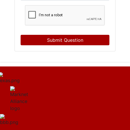
Submit Question