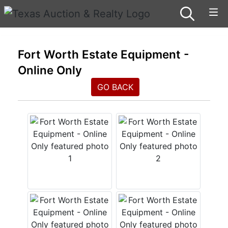
Fort Worth Estate Equipment -
Online Only
GO BACK