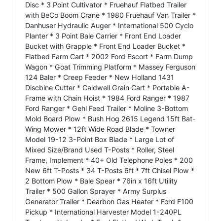
Disc * 3 Point Cultivator * Fruehauf Flatbed Trailer
with BeCo Boom Crane * 1980 Fruehauf Van Trailer *
Danhuser Hydraulic Auger * International 500 Cyclo
Planter * 3 Point Bale Carrier * Front End Loader
Bucket with Grapple * Front End Loader Bucket *
Flatbed Farm Cart * 2002 Ford Escort * Farm Dump
Wagon * Goat Trimming Platform * Massey Ferguson
124 Baler * Creep Feeder * New Holland 1431
Discbine Cutter * Caldwell Grain Cart * Portable A-
Frame with Chain Hoist * 1984 Ford Ranger * 1987
Ford Ranger * Gehl Feed Trailer * Moline 3-Bottom
Mold Board Plow * Bush Hog 2615 Legend 15ft Bat-
Wing Mower * 12ft Wide Road Blade * Towner
Model 19-12 3-Point Box Blade * Large Lot of
Mixed Size/Brand Used T-Posts * Roller, Steel
Frame, Implement * 40+ Old Telephone Poles * 200
New 6ft T-Posts * 34 T-Posts 6ft * 7ft Chisel Plow *
2 Bottom Plow * Bale Spear * 76in x 16ft Utility
Trailer * 500 Gallon Sprayer * Army Surplus
Generator Trailer * Dearbon Gas Heater * Ford F100
Pickup * International Harvester Model 1-240PL