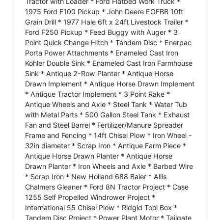
Tractor with Loader * Ford Flatbed Work Truck *
1975 Ford F100 Pickup * John Deere EOFBB 10ft
Grain Drill * 1977 Hale 6ft x 24ft Livestock Trailer *
Ford F250 Pickup * Feed Buggy with Auger * 3
Point Quick Change Hitch * Tandem Disc * Enerpac
Porta Power Attachments * Enameled Cast Iron
Kohler Double Sink * Enameled Cast Iron Farmhouse
Sink * Antique 2-Row Planter * Antique Horse
Drawn Implement * Antique Horse Drawn Implement
* Antique Tractor Implement * 3 Point Rake *
Antique Wheels and Axle * Steel Tank * Water Tub
with Metal Parts * 500 Gallon Steel Tank * Exhaust
Fan and Steel Barrel * Fertilizer/Manure Spreader
Frame and Fencing * 14ft Chisel Plow * Iron Wheel -
32in diameter * Scrap Iron * Antique Farm Piece *
Antique Horse Drawn Planter * Antique Horse
Drawn Planter * Iron Wheels and Axle * Barbed Wire
* Scrap Iron * New Holland 688 Baler * Allis
Chalmers Gleaner * Ford 8N Tractor Project * Case
1255 Self Propelled Windrower Project *
International 55 Chisel Plow * Ridgid Tool Box *
Tandem Disc Project * Power Plant Motor * Tailgate