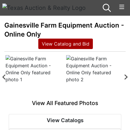
Gainesville Farm Equipment Auction -
Online Only
View Catalog and Bid
View All Featured Photos
View Catalogs