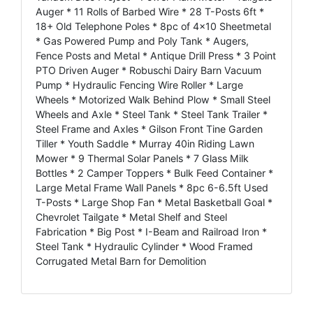
Auger * 11 Rolls of Barbed Wire * 28 T-Posts 6ft *
18+ Old Telephone Poles * 8pc of 4x10 Sheetmetal
* Gas Powered Pump and Poly Tank * Augers,
Fence Posts and Metal * Antique Drill Press * 3 Point
PTO Driven Auger * Robuschi Dairy Barn Vacuum
Pump * Hydraulic Fencing Wire Roller * Large
Wheels * Motorized Walk Behind Plow * Small Steel
Wheels and Axle * Steel Tank * Steel Tank Trailer *
Steel Frame and Axles * Gilson Front Tine Garden
Tiller * Youth Saddle * Murray 40in Riding Lawn
Mower * 9 Thermal Solar Panels * 7 Glass Milk
Bottles * 2 Camper Toppers * Bulk Feed Container *
Large Metal Frame Wall Panels * 8pc 6-6.5ft Used
T-Posts * Large Shop Fan * Metal Basketball Goal *
Chevrolet Tailgate * Metal Shelf and Steel
Fabrication * Big Post * I-Beam and Railroad Iron *
Steel Tank * Hydraulic Cylinder * Wood Framed
Corrugated Metal Barn for Demolition