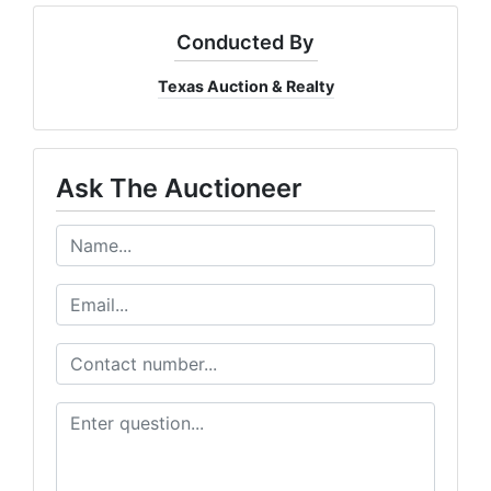
Conducted By
Texas Auction & Realty
Ask The Auctioneer