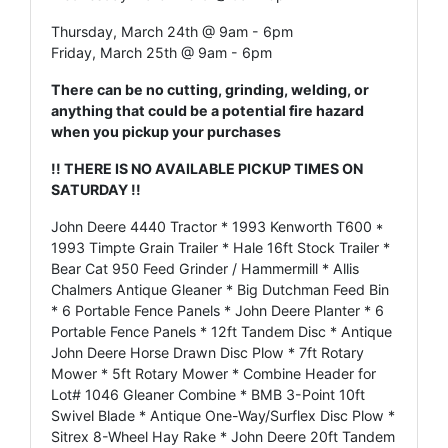
Thursday, March 24th @ 9am - 6pm
Friday, March 25th @ 9am - 6pm
There can be no cutting, grinding, welding, or
anything that could be a potential fire hazard
when you pickup your purchases
!! THERE IS NO AVAILABLE PICKUP TIMES ON
SATURDAY !!
John Deere 4440 Tractor * 1993 Kenworth T600 *
1993 Timpte Grain Trailer * Hale 16ft Stock Trailer *
Bear Cat 950 Feed Grinder / Hammermill * Allis
Chalmers Antique Gleaner * Big Dutchman Feed Bin
* 6 Portable Fence Panels * John Deere Planter * 6
Portable Fence Panels * 12ft Tandem Disc * Antique
John Deere Horse Drawn Disc Plow * 7ft Rotary
Mower * 5ft Rotary Mower * Combine Header for
Lot# 1046 Gleaner Combine * BMB 3-Point 10ft
Swivel Blade * Antique One-Way/Surflex Disc Plow *
Sitrex 8-Wheel Hay Rake * John Deere 20ft Tandem