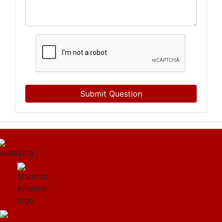
Submit Question