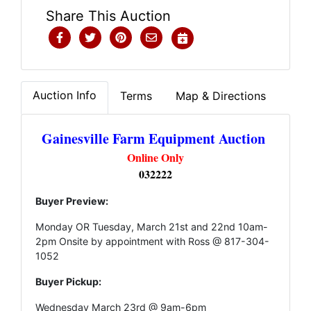
Share This Auction
Auction Info
Terms
Map & Directions
Gainesville Farm Equipment Auction
Online Only
032222
Buyer Preview:
Monday OR Tuesday, March 21st and 22nd 10am-
2pm Onsite by appointment with Ross @ 817-304-
1052
Buyer Pickup:
Wednesday March 23rd @ 9am-6pm