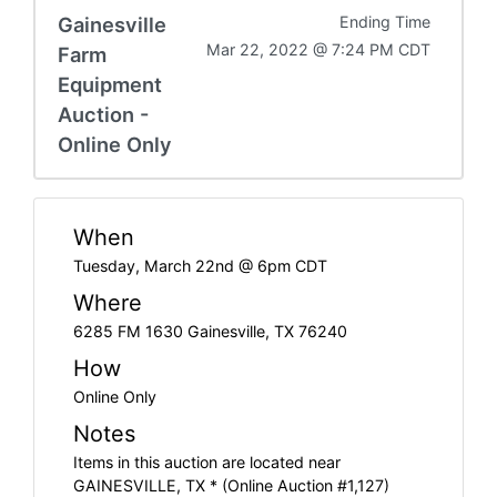
Gainesville
Ending Time
Mar 22, 2022 @ 7:24 PM CDT
Farm
Equipment
Auction -
Online Only
When
Tuesday, March 22nd @ 6pm CDT
Where
6285 FM 1630 Gainesville, TX 76240
How
Online Only
Notes
Items in this auction are located near
GAINESVILLE, TX * (Online Auction #1,127)