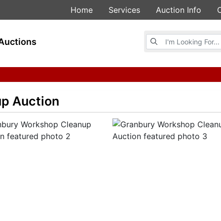
Home
Services
Auction Info
Browse Auctions
Auctions
p Auction