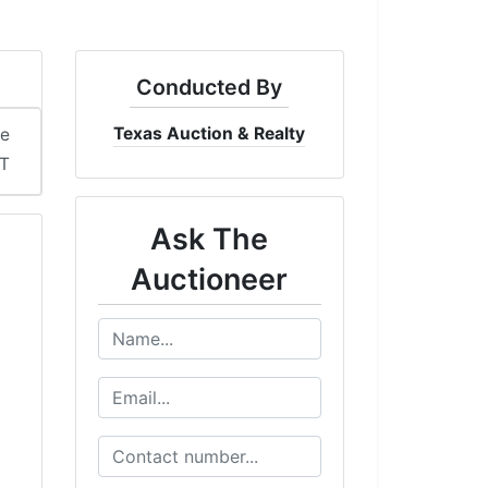
Conducted By
Texas Auction & Realty
me
DT
Ask The
Auctioneer