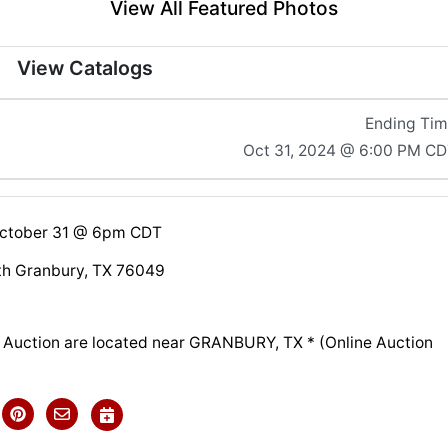
View All Featured Photos
View Catalogs
Ending Ti
Oct 31, 2024 @ 6:00 PM C
October 31 @ 6pm CDT
th Granbury, TX 76049
is Auction are located near GRANBURY, TX * (Online Auction