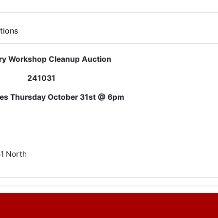
tions
ry Workshop Cleanup Auction
241031
ses Thursday October 31st @ 6pm
51 North