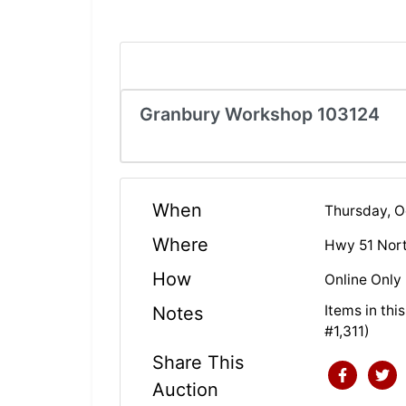
Granbury Workshop 103124
When
Thursday, 
Where
Hwy 51 Nor
How
Online Only
Items in th
Notes
#1,311)
Share This
Auction