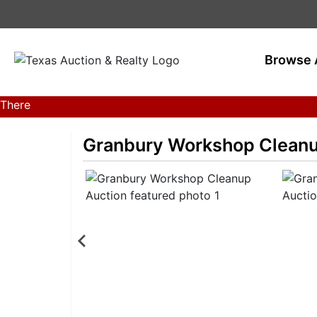
Browse 
There
are
currently
Granbury Workshop Cleanu
386
MarkNet
auctions
in
28
states