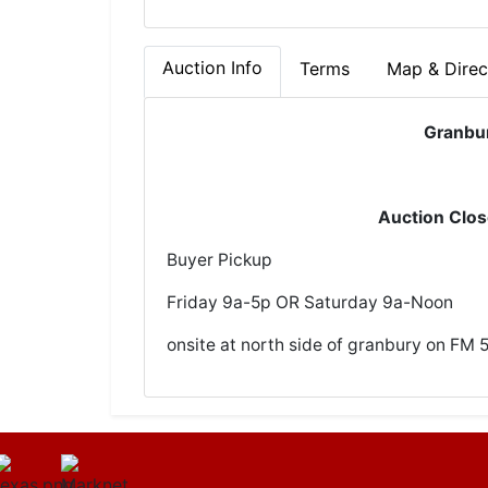
Auction Info
Terms
Map & Direc
Granbu
Auction Clo
Buyer Pickup
Friday 9a-5p OR Saturday 9a-Noon
onsite at north side of granbury on FM 