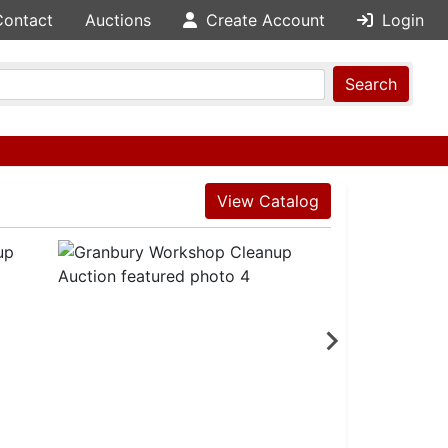
Contact
Auctions
Create Account
Login
Search
View Catalog