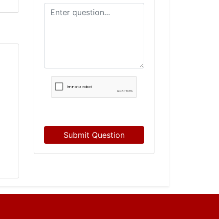
Submit Question