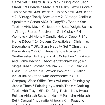
Game Set * Billiard Balls & Rack * Ping Pong Set *
Mardi Gras Beads * Mardi Gras Party Favor Ducks *
Tub of Mardi Gras Beads * Tub of Mardi Gras Beads
* 2- Vintage Tandy Speakers * 2- Vintage Realistic
Speakers * Canon MX310 Copy/Fax/Scan * Small
Table * VHS Movie Collection * Seca Weight Scales
* Vintage Stereo Receivers * Golf Clubs - RH
Womens - LH Mens * Candle Holder Décor * 5Pc
Home Décor * 2- Dickens Collectibles * Christmas
Decorations * 6Pc Glass Nativity Set * Christmas
Decorations * 7- Christmas Candle Holders *
Southwestern Pottery and Art Collection * Baskets
and Home Décor * Lifecycle Stationary Bicycle *
Single Tree * Brother Intellifax 7755i * 2- Crackle
Glass Bud Vases * 3- Woven Baskets * 5 Gallon
Aquarium on Stand with Accessories * Gulf
Company Wood Office Desk w/Lamp * Painting by
Jennie Thom * Painting by Jennie Thom * Drafting
Table with Tray * 6Pc Drafting Tools * New Iwata
Eclipse Airbrush Set with Hose * Paasche Airbrush
Set * Central Pneumatic Airbrush Kit * Paasche