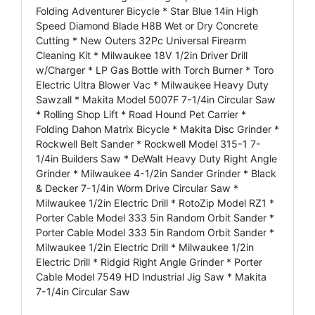
Folding Adventurer Bicycle * Star Blue 14in High
Speed Diamond Blade H8B Wet or Dry Concrete
Cutting * New Outers 32Pc Universal Firearm
Cleaning Kit * Milwaukee 18V 1/2in Driver Drill
w/Charger * LP Gas Bottle with Torch Burner * Toro
Electric Ultra Blower Vac * Milwaukee Heavy Duty
Sawzall * Makita Model 5007F 7-1/4in Circular Saw
* Rolling Shop Lift * Road Hound Pet Carrier *
Folding Dahon Matrix Bicycle * Makita Disc Grinder *
Rockwell Belt Sander * Rockwell Model 315-1 7-
1/4in Builders Saw * DeWalt Heavy Duty Right Angle
Grinder * Milwaukee 4-1/2in Sander Grinder * Black
& Decker 7-1/4in Worm Drive Circular Saw *
Milwaukee 1/2in Electric Drill * RotoZip Model RZ1 *
Porter Cable Model 333 5in Random Orbit Sander *
Porter Cable Model 333 5in Random Orbit Sander *
Milwaukee 1/2in Electric Drill * Milwaukee 1/2in
Electric Drill * Ridgid Right Angle Grinder * Porter
Cable Model 7549 HD Industrial Jig Saw * Makita
7-1/4in Circular Saw