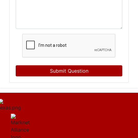
Submit Question