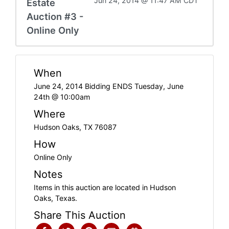
Jun 24, 2014 @ 11:47 AM CDT
Estate
Auction #3 -
Online Only
When
June 24, 2014 Bidding ENDS Tuesday, June
24th @ 10:00am
Where
Hudson Oaks, TX 76087
How
Online Only
Notes
Items in this auction are located in Hudson
Oaks, Texas.
Share This Auction