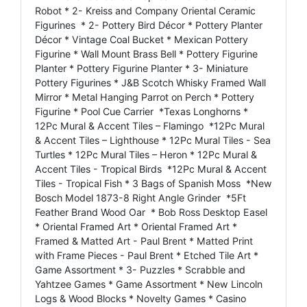
Robot * 2- Kreiss and Company Oriental Ceramic
Figurines * 2- Pottery Bird Décor * Pottery Planter
Décor * Vintage Coal Bucket * Mexican Pottery
Figurine * Wall Mount Brass Bell * Pottery Figurine
Planter * Pottery Figurine Planter * 3- Miniature
Pottery Figurines * J&B Scotch Whisky Framed Wall
Mirror * Metal Hanging Parrot on Perch * Pottery
Figurine * Pool Cue Carrier *Texas Longhorns *
12Pc Mural & Accent Tiles – Flamingo *12Pc Mural
& Accent Tiles – Lighthouse * 12Pc Mural Tiles - Sea
Turtles * 12Pc Mural Tiles – Heron * 12Pc Mural &
Accent Tiles - Tropical Birds *12Pc Mural & Accent
Tiles - Tropical Fish * 3 Bags of Spanish Moss *New
Bosch Model 1873-8 Right Angle Grinder *5Ft
Feather Brand Wood Oar * Bob Ross Desktop Easel
* Oriental Framed Art * Oriental Framed Art *
Framed & Matted Art - Paul Brent * Matted Print
with Frame Pieces - Paul Brent * Etched Tile Art *
Game Assortment * 3- Puzzles * Scrabble and
Yahtzee Games * Game Assortment * New Lincoln
Logs & Wood Blocks * Novelty Games * Casino