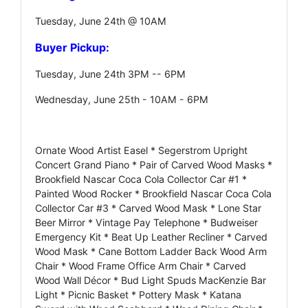
Tuesday, June 24th @ 10AM
Buyer Pickup:
Tuesday, June 24th 3PM -- 6PM
Wednesday, June 25th - 10AM - 6PM
Ornate Wood Artist Easel * Segerstrom Upright
Concert Grand Piano * Pair of Carved Wood Masks *
Brookfield Nascar Coca Cola Collector Car #1 *
Painted Wood Rocker * Brookfield Nascar Coca Cola
Collector Car #3 * Carved Wood Mask * Lone Star
Beer Mirror * Vintage Pay Telephone * Budweiser
Emergency Kit * Beat Up Leather Recliner * Carved
Wood Mask * Cane Bottom Ladder Back Wood Arm
Chair * Wood Frame Office Arm Chair * Carved
Wood Wall Décor * Bud Light Spuds MacKenzie Bar
Light * Picnic Basket * Pottery Mask * Katana