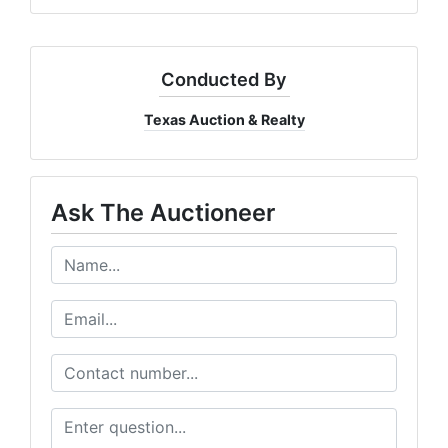
Conducted By
Texas Auction & Realty
Ask The Auctioneer