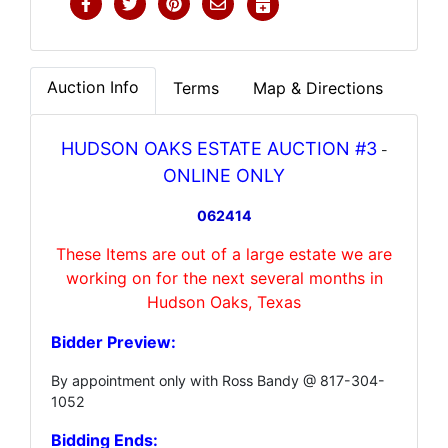
Auction Info
Terms
Map & Directions
HUDSON OAKS ESTATE AUCTION #3
-
ONLINE ONLY
062414
These Items are out of a large estate we are
working on for the next several months in
Hudson Oaks, Texas
Bidder Preview:
By appointment only with Ross Bandy @ 817-304-
1052
Bidding Ends: