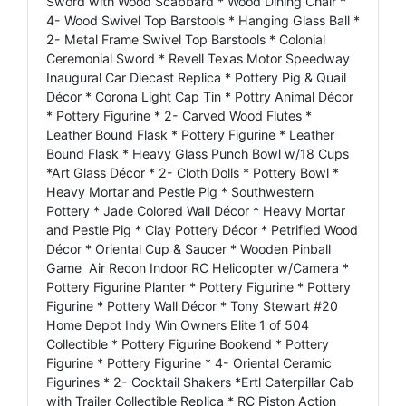
Sword with Wood Scabbard * Wood Dining Chair *
4- Wood Swivel Top Barstools * Hanging Glass Ball *
2- Metal Frame Swivel Top Barstools * Colonial
Ceremonial Sword * Revell Texas Motor Speedway
Inaugural Car Diecast Replica * Pottery Pig & Quail
Décor * Corona Light Cap Tin * Pottry Animal Décor
* Pottery Figurine * 2- Carved Wood Flutes *
Leather Bound Flask * Pottery Figurine * Leather
Bound Flask * Heavy Glass Punch Bowl w/18 Cups
*Art Glass Décor * 2- Cloth Dolls * Pottery Bowl *
Heavy Mortar and Pestle Pig * Southwestern
Pottery * Jade Colored Wall Décor * Heavy Mortar
and Pestle Pig * Clay Pottery Décor * Petrified Wood
Décor * Oriental Cup & Saucer * Wooden Pinball
Game Air Recon Indoor RC Helicopter w/Camera *
Pottery Figurine Planter * Pottery Figurine * Pottery
Figurine * Pottery Wall Décor * Tony Stewart #20
Home Depot Indy Win Owners Elite 1 of 504
Collectible * Pottery Figurine Bookend * Pottery
Figurine * Pottery Figurine * 4- Oriental Ceramic
Figurines * 2- Cocktail Shakers *Ertl Caterpillar Cab
with Trailer Collectible Replica * RC Piston Action