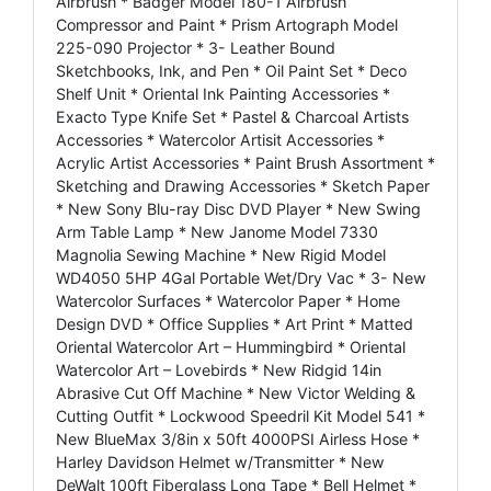
Airbrush * Badger Model 180-1 Airbrush
Compressor and Paint * Prism Artograph Model
225-090 Projector * 3- Leather Bound
Sketchbooks, Ink, and Pen * Oil Paint Set * Deco
Shelf Unit * Oriental Ink Painting Accessories *
Exacto Type Knife Set * Pastel & Charcoal Artists
Accessories * Watercolor Artisit Accessories *
Acrylic Artist Accessories * Paint Brush Assortment *
Sketching and Drawing Accessories * Sketch Paper
* New Sony Blu-ray Disc DVD Player * New Swing
Arm Table Lamp * New Janome Model 7330
Magnolia Sewing Machine * New Rigid Model
WD4050 5HP 4Gal Portable Wet/Dry Vac * 3- New
Watercolor Surfaces * Watercolor Paper * Home
Design DVD * Office Supplies * Art Print * Matted
Oriental Watercolor Art – Hummingbird * Oriental
Watercolor Art – Lovebirds * New Ridgid 14in
Abrasive Cut Off Machine * New Victor Welding &
Cutting Outfit * Lockwood Speedril Kit Model 541 *
New BlueMax 3/8in x 50ft 4000PSI Airless Hose *
Harley Davidson Helmet w/Transmitter * New
DeWalt 100ft Fiberglass Long Tape * Bell Helmet *