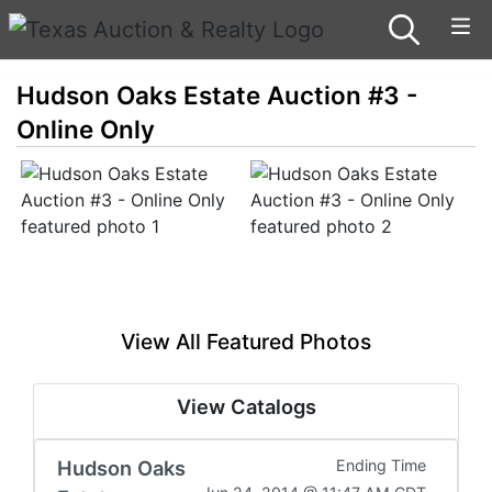
Hudson Oaks Estate Auction #3 -
Online Only
View All Featured Photos
View Catalogs
Hudson Oaks
Ending Time