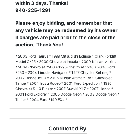
within 3 days. Thanks!
940-325-1291
Please enjoy bidding, and remember that
any vehicle may be redeemed by it’s owner
if charges are paid prior to the close of the
auction. Thank You!
* 2003 Ford Taurus * 1999 Mitsubishi Eclipse * Clark Forklift
Model C-25 * 2000 Chevrolet Impala * 2000 Nissan Maxima
* 2004 Chevrolet 2500 * 1995 Chevrolet 1500 * 2006 Ford
F250 * 2004 Lincoln Navigator * 1997 Chrysler Sebring *
2002 Dodge 1500 * 2005 Nissan Altima * 1999 Chevrolet
Tahoe * 2004 Isuzu Rodeo * 2001 Ford Expedition * 1996
Chevrolet S-10 Blazer * 2007 Suzuki XL7 * 2007 Honda *
2001 Ford Explorer * 2005 Dodge Neon * 2003 Dodge Neon *
Trailer * 2004 Ford F140 FX4 *
Conducted By