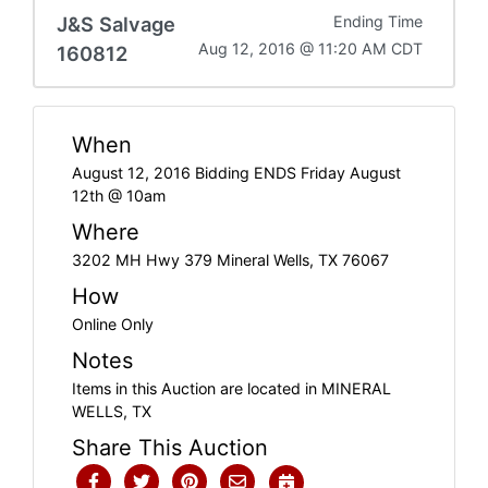
J&S Salvage
Ending Time
Aug 12, 2016 @ 11:20 AM CDT
160812
When
August 12, 2016 Bidding ENDS Friday August
12th @ 10am
Where
3202 MH Hwy 379 Mineral Wells, TX 76067
How
Online Only
Notes
Items in this Auction are located in MINERAL
WELLS, TX
Share This Auction