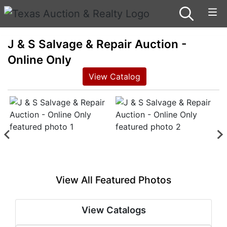
J & S Salvage & Repair Auction -
Online Only
View Catalog
View All Featured Photos
View Catalogs