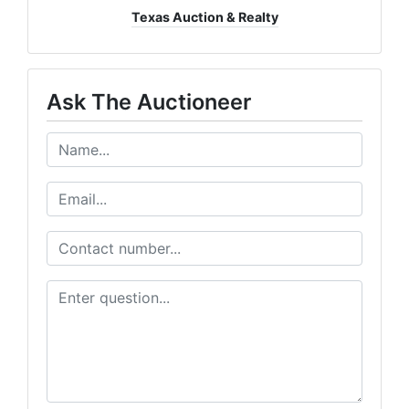
Texas Auction & Realty
Ask The Auctioneer