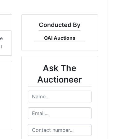
Conducted By
OAI Auctions
me
DT
Ask The
Auctioneer