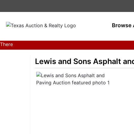
Browse 
There
are
currently
Lewis and Sons Asphalt an
381
MarkNet
auctions
in
28
states