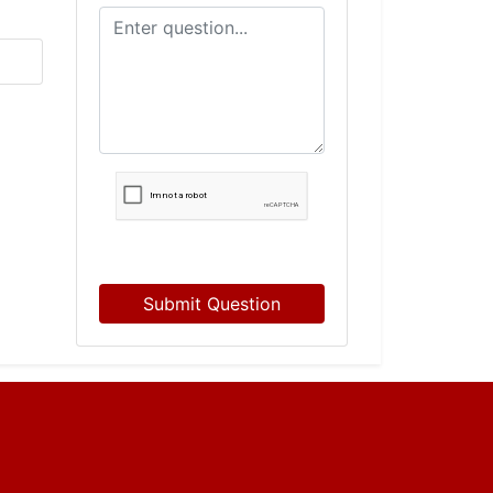
Submit Question