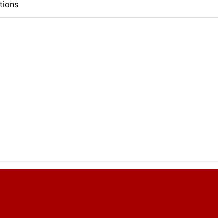
tions