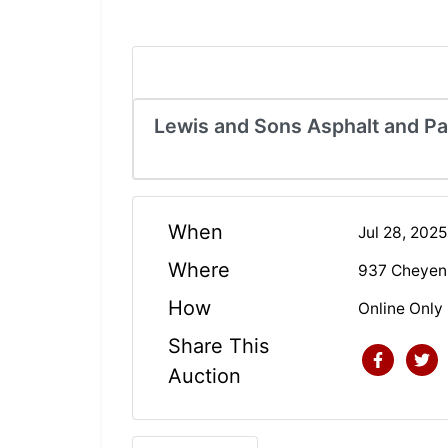
Lewis and Sons Asphalt and P
When
Jul 28, 202
Where
937 Cheyenn
How
Online Only
Share This
Auction