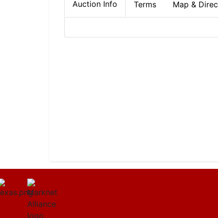
Auction Info
Terms
Map & Direc