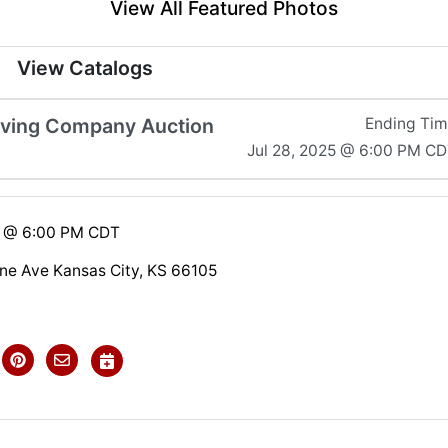
View All Featured Photos
View Catalogs
aving Company Auction
Ending Ti
Jul 28, 2025 @ 6:00 PM C
5 @ 6:00 PM CDT
e Ave Kansas City, KS 66105