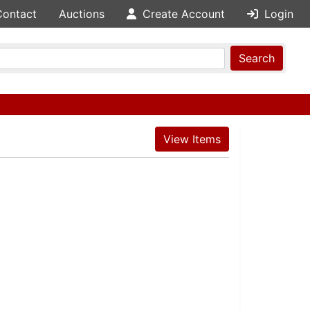
Contact
Auctions
Create Account
Login
Search
View Items