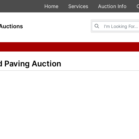
Home
Services
Auction Info
Browse Auctions
Auctions
d Paving Auction