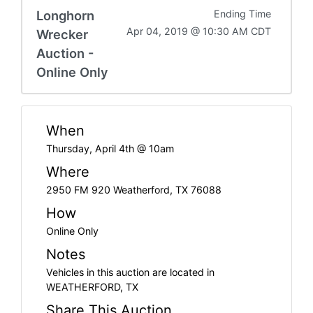
Longhorn
Ending Time
Apr 04, 2019 @ 10:30 AM CDT
Wrecker
Auction -
Online Only
When
Thursday, April 4th @ 10am
Where
2950 FM 920 Weatherford, TX 76088
How
Online Only
Notes
Vehicles in this auction are located in
WEATHERFORD, TX
Share This Auction