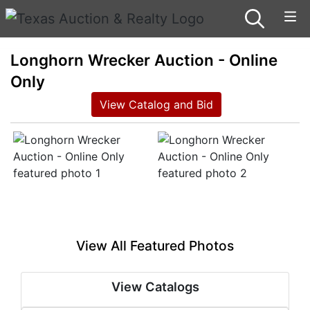
Longhorn Wrecker Auction - Online
Only
View Catalog and Bid
View All Featured Photos
View Catalogs