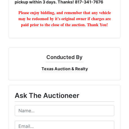
pickup within 3 days. Thanks! 817-341-7676
Please enjoy bidding, and remember that any vehicle
may be redeemed by it's original owner if charges are
paid prior to the close of the auction. Thank You!
Conducted By
Texas Auction & Realty
Ask The Auctioneer