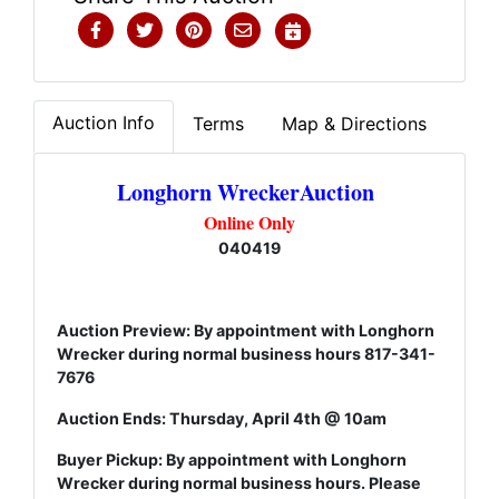
Auction Info
Terms
Map & Directions
Longhorn WreckerAuction
Online Only
040419
Auction Preview: By appointment with Longhorn
Wrecker during normal business hours 817-341-
7676
Auction Ends: Thursday, April 4th @ 10am
Buyer Pickup: By appointment with Longhorn
Wrecker during normal business hours. Please