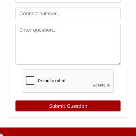
Submit Question