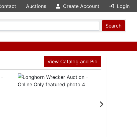
Contact
Auctions
Create Account
Login
Search
View Catalog and Bid