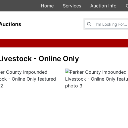
Home
Services
Auction Info
Browse Auctions
Auctions
ivestock - Online Only