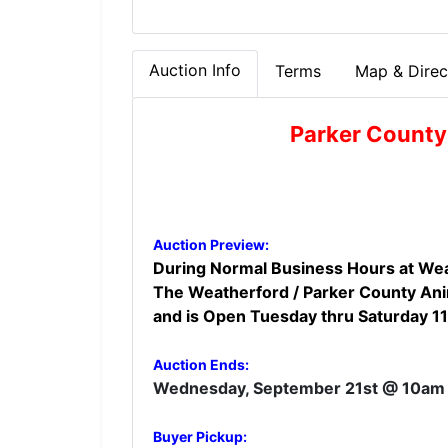
Auction Info
Terms
Map & Direc
Parker County
Auction Preview:
During Normal Business Hours at Wea
The Weatherford / Parker County Anim
and is Open Tuesday thru Saturday 1
Auction Ends:
Wednesday, September 21st @ 10am
Buyer Pickup: