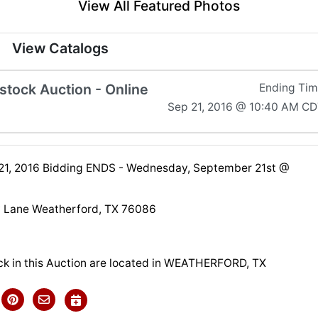
View All Featured Photos
View Catalogs
tock Auction - Online
Ending Ti
Sep 21, 2016 @ 10:40 AM C
1, 2016 Bidding ENDS - Wednesday, September 21st @
 Lane Weatherford, TX 76086
ck in this Auction are located in WEATHERFORD, TX