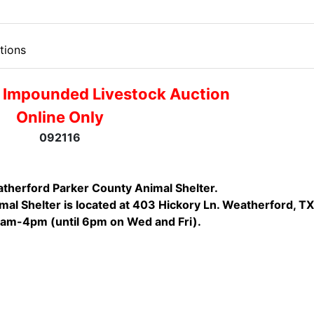
tions
 Impounded Livestock Auction
Online Only
092116
therford Parker County Animal Shelter.
al Shelter is located at 403 Hickory Ln. Weatherford, TX
1am-4pm (until 6pm on Wed and Fri).