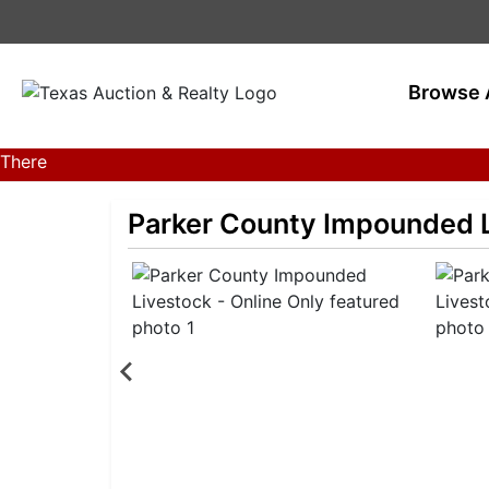
Browse 
There
are
currently
Parker County Impounded L
359
MarkNet
auctions
in
27
states