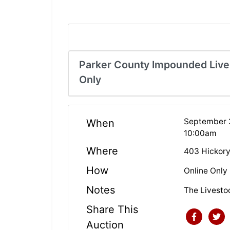
Parker County Impounded Lives
Only
September 2
When
10:00am
Where
403 Hickory
How
Online Only
Notes
The Livesto
Share This
Auction