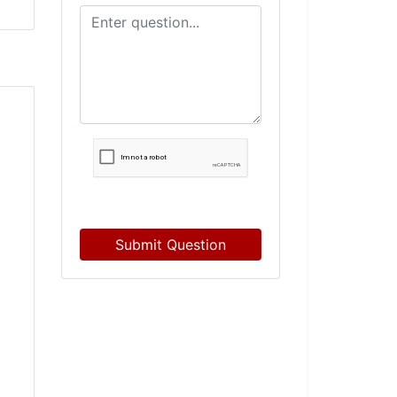
Submit Question