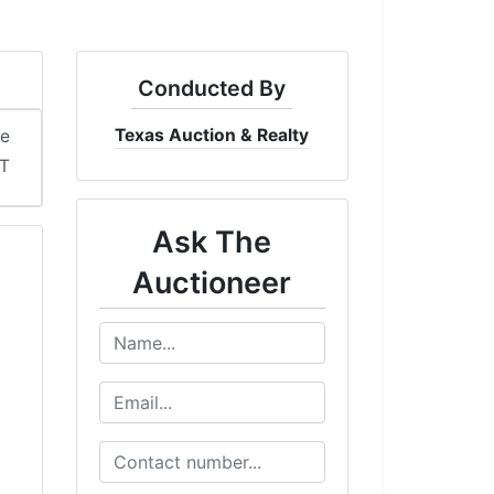
Conducted By
Texas Auction & Realty
me
DT
Ask The
Auctioneer