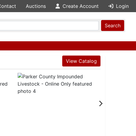
Contact
Auctions
Create Account
Login
Search
View Catalog