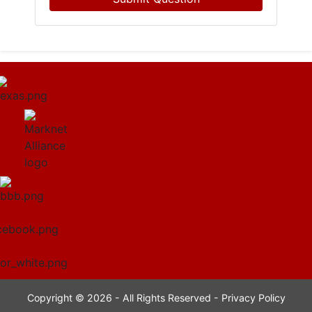
Copyright © 2026 - All Rights Reserved -
Privacy Policy