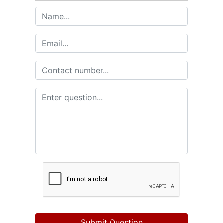
Submit Question