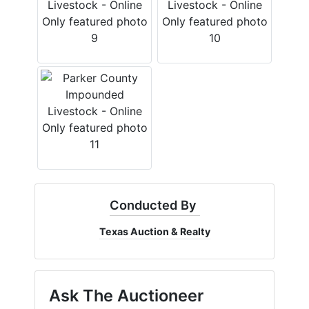
Conducted By
Texas Auction & Realty
Ask The Auctioneer