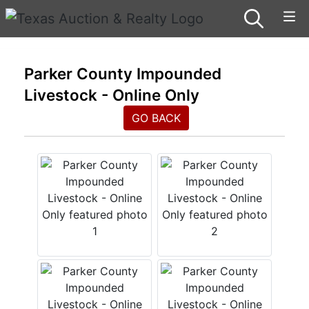
Parker County Impounded
Livestock - Online Only
GO BACK