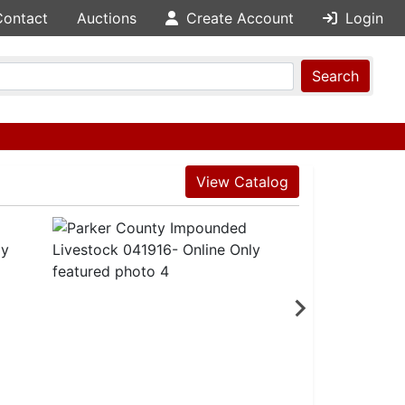
Contact
Auctions
Create Account
Login
Search
View Catalog