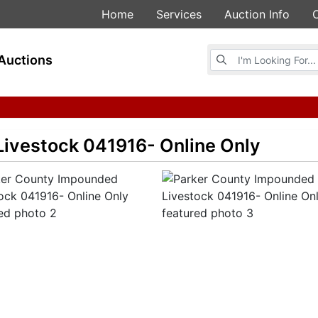
Home
Services
Auction Info
Browse Auctions
Auctions
ivestock 041916- Online Only