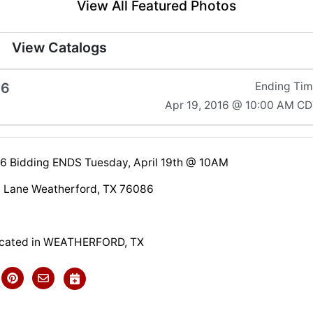
View All Featured Photos
View Catalogs
16
Ending Ti
Apr 19, 2016 @ 10:00 AM C
016 Bidding ENDS Tuesday, April 19th @ 10AM
 Lane Weatherford, TX 76086
located in WEATHERFORD, TX