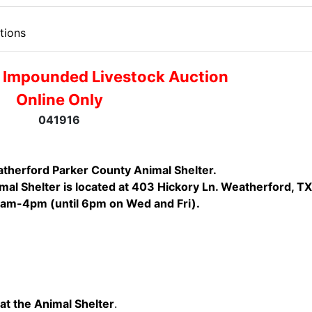
tions
 Impounded Livestock Auction
Online Only
041916
therford Parker County Animal Shelter.
al Shelter is located at 403 Hickory Ln. Weatherford, TX
1am-4pm (until 6pm on Wed and Fri).
at the Animal Shelter
.