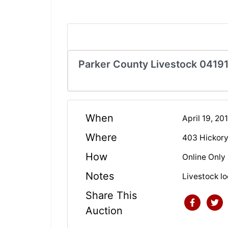
Parker County Livestock 0419
When
April 19, 2
Where
403 Hickory
How
Online Only
Notes
Livestock 
Share This
Auction