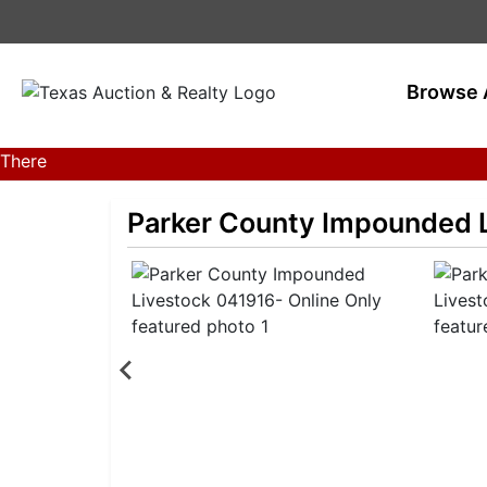
Browse 
There
are
currently
Parker County Impounded L
383
MarkNet
auctions
in
28
states