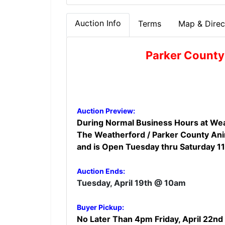
Auction Info
Terms
Map & Direc
Parker County
Auction Preview:
During Normal Business Hours at Wea
The Weatherford / Parker County Anim
and is Open Tuesday thru Saturday 1
Auction Ends:
Tuesday, April 19th @ 10am
Buyer Pickup:
No Later Than 4pm Friday, April 22nd