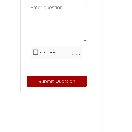
Submit Question