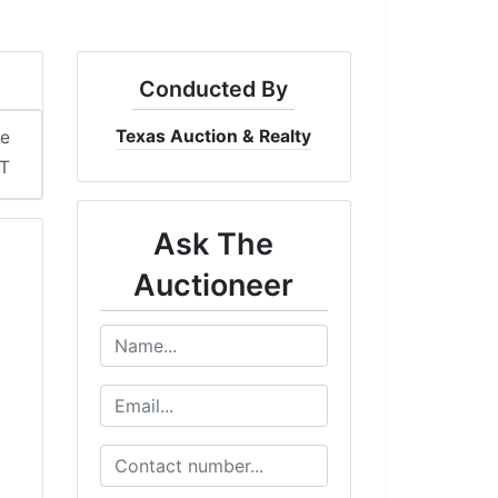
Conducted By
Texas Auction & Realty
me
DT
Ask The
Auctioneer