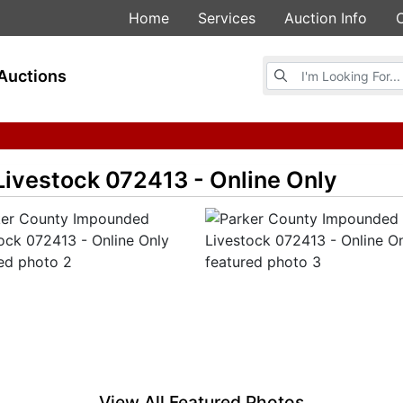
Home
Services
Auction Info
Browse Auctions
Auctions
ivestock 072413 - Online Only
View All Featured Photos