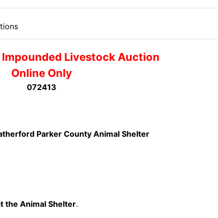
tions
 Impounded Livestock Auction
Online Only
072413
therford Parker County Animal Shelter
t the Animal Shelter
.