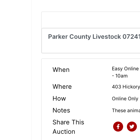
Parker County Livestock 0724
Easy Online
When
- 10am
Where
403 Hickory
How
Online Only
Notes
These anima
Share This
Auction