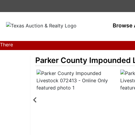
Browse 
There
are
Parker County Impounded L
currently
380
MarkNet
auctions
in
28
states