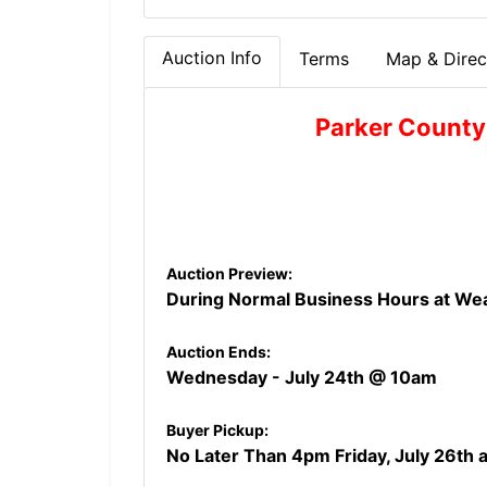
Auction Info
Terms
Map & Direc
Parker County
Auction Preview:
During Normal Business Hours at Wea
Auction Ends:
Wednesday - July 24th
@ 10am
Buyer Pickup:
No Later Than 4pm Friday, July 26th a