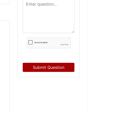
Submit Question