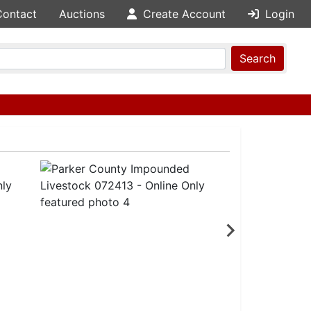
Contact
Auctions
Create Account
Login
Search