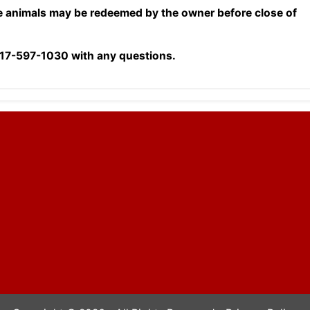
e animals may be redeemed by the owner before close of
17-597-1030 with any questions.