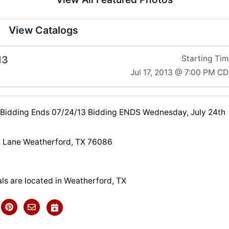
View Catalogs
13
Starting Ti
Jul 17, 2013 @ 7:00 PM C
 Bidding Ends 07/24/13 Bidding ENDS Wednesday, July 24th
 Lane Weatherford, TX 76086
ls are located in Weatherford, TX