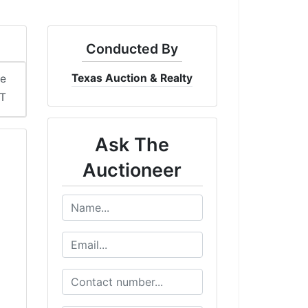
Conducted By
Texas Auction & Realty
me
DT
Ask The
Auctioneer