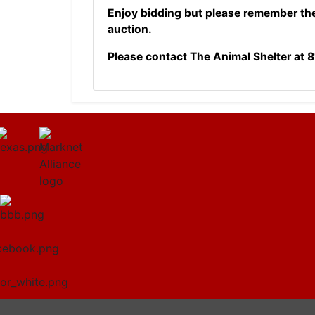
Enjoy bidding but please remember th
auction.
Please contact The Animal Shelter at
8