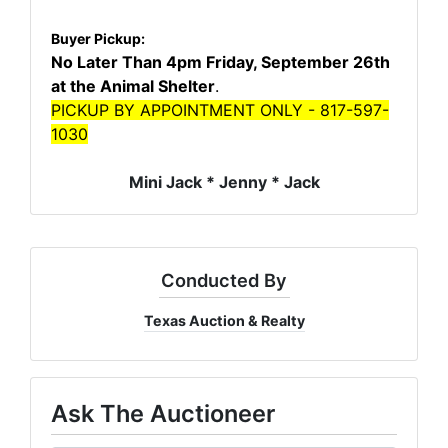
Buyer Pickup:
No Later Than 4pm Friday, September 26th
at the Animal Shelter
.
PICKUP BY APPOINTMENT ONLY - 817-597-
1030
Mini Jack * Jenny * Jack
Conducted By
Texas Auction & Realty
Ask The Auctioneer