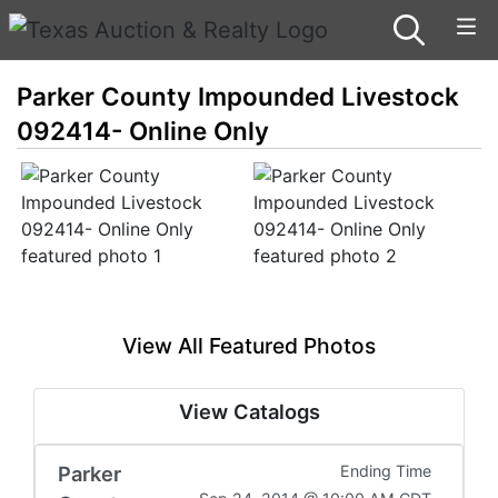
Parker County Impounded Livestock
092414- Online Only
View All Featured Photos
View Catalogs
Parker
Ending Time