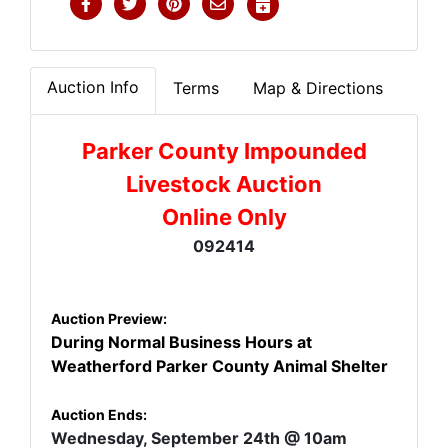
Auction Info
Terms
Map & Directions
Parker County Impounded
Livestock Auction
Online Only
092414
Auction Preview:
During Normal Business Hours at
Weatherford Parker County Animal Shelter
Auction Ends:
Wednesday, September 24th
@ 10am