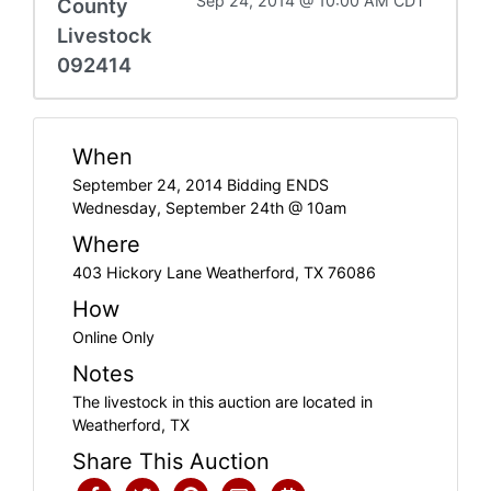
Sep 24, 2014 @ 10:00 AM CDT
County
Livestock
092414
When
September 24, 2014 Bidding ENDS
Wednesday, September 24th @ 10am
Where
403 Hickory Lane Weatherford, TX 76086
How
Online Only
Notes
The livestock in this auction are located in
Weatherford, TX
Share This Auction