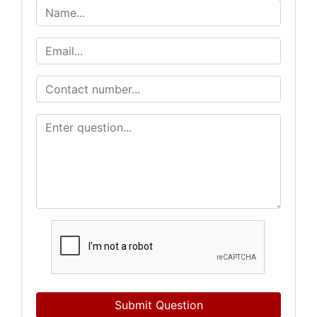
Submit Question